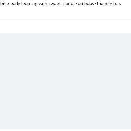
ine early learning with sweet, hands-on baby-friendly fun.