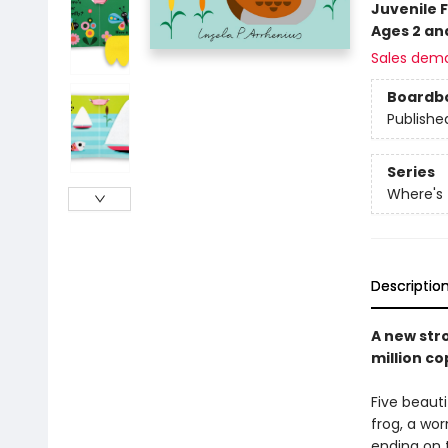
Juvenile F
Ages 2 an
Sales dem
Boardb
Publishe
Series
Where's
Descriptio
A new stro
million co
Five beauti
frog, a wor
ending on t