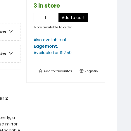
3 in store
Add to cart
More available to order
ons
Also available at:
Edgemont
.
Available
for $
12.50
ries
Add to
favourites
Registry
er 2
erfly, a
se mirror
detachable