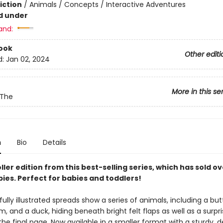
iction
/
Animals / Concepts / Interactive Adventures
d under
and:
ook
Other editi
d:
Jan 02, 2024
More in this se
 The
n
Bio
Details
ller edition from this best-selling series, which has sold ov
pies. Perfect for babies and toddlers!
fully illustrated spreads show a series of animals, including a butt
m, and a duck, hiding beneath bright felt flaps as well as a surpri
he final page. Now available in a smaller format with a sturdy, 