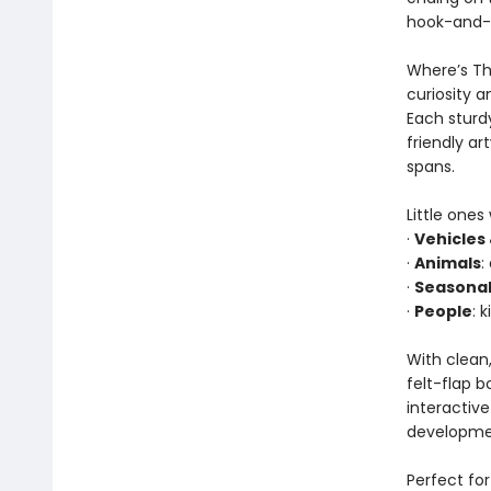
hook-and-lo
Where’s The
curiosity a
Each sturdy
friendly a
spans.
Little ones
·
Vehicles
·
Animals
:
·
Seasonal
·
People
: 
With clean,
felt-flap b
interactiv
developmen
Perfect for