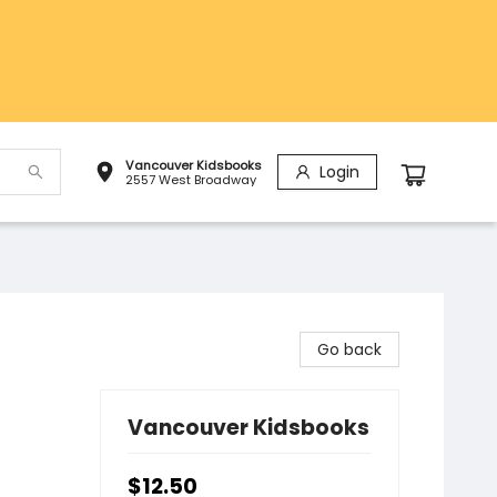
Vancouver Kidsbooks
Login
2557 West Broadway
Go back
Vancouver Kidsbooks
$12.50