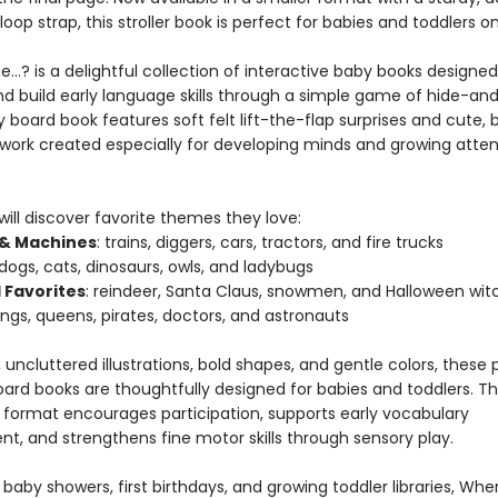
op strap, this stroller book is perfect for babies and toddlers o
…? is a delightful collection of interactive baby books designed
nd build early language skills through a simple game of hide-an
 board book features soft felt lift-the-flap surprises and cute,
rtwork created especially for developing minds and growing atten
 will discover favorite themes they love:
 & Machines
: trains, diggers, cars, tractors, and fire trucks
 dogs, cats, dinosaurs, owls, and ladybugs
 Favorites
: reindeer, Santa Claus, snowmen, and Halloween wit
kings, queens, pirates, doctors, and astronauts
 uncluttered illustrations, bold shapes, and gentle colors, thes
oard books are thoughtfully designed for babies and toddlers. T
e format encourages participation, supports early vocabulary
t, and strengthens fine motor skills through sensory play.
 baby showers, first birthdays, and growing toddler libraries, Wh