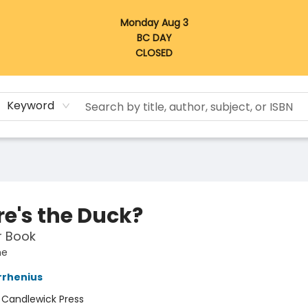
Monday Aug 3
BC DAY
CLOSED
Keyword
e's the Duck?
er Book
he
rrhenius
:
Candlewick Press