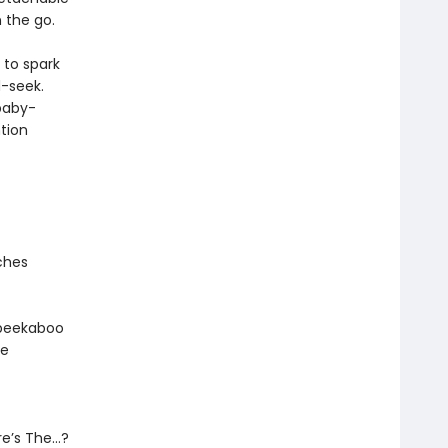
n the go.
 to spark
d-seek.
 baby-
tion
ches
e peekaboo
he
ere’s The…?