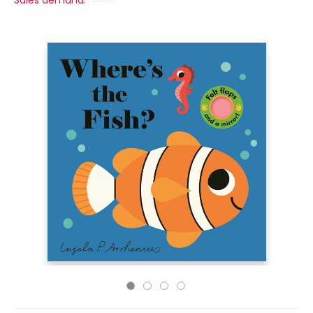
Sales demand: