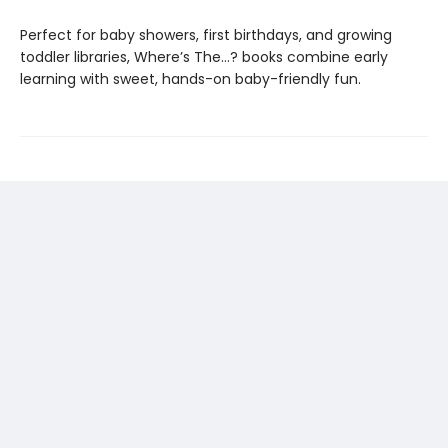
Perfect for baby showers, first birthdays, and growing
toddler libraries, Where’s The…? books combine early
learning with sweet, hands-on baby-friendly fun.