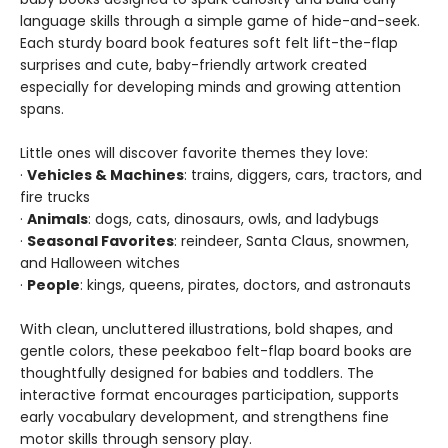
language skills through a simple game of hide-and-seek.
Each sturdy board book features soft felt lift-the-flap
surprises and cute, baby-friendly artwork created
especially for developing minds and growing attention
spans.
Little ones will discover favorite themes they love:
·
Vehicles & Machines
: trains, diggers, cars, tractors, and
fire trucks
·
Animals
: dogs, cats, dinosaurs, owls, and ladybugs
·
Seasonal Favorites
: reindeer, Santa Claus, snowmen,
and Halloween witches
·
People
: kings, queens, pirates, doctors, and astronauts
With clean, uncluttered illustrations, bold shapes, and
gentle colors, these peekaboo felt-flap board books are
thoughtfully designed for babies and toddlers. The
interactive format encourages participation, supports
early vocabulary development, and strengthens fine
motor skills through sensory play.