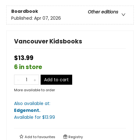
Boardbook
Other editions
Published:
Apr 07, 2026
Vancouver Kidsbooks
$13.99
6 in store
Add to cart
More available to order
Also available at:
Edgemont
.
Available
for $
13.99
Add to
favourites
Registry