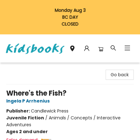
Monday Aug 3
BC DAY
CLOSED
Vancouver Kidsbooks
Go back
Where's the Fish?
Ingela P Arrhenius
Publisher:
Candlewick Press
Juvenile Fiction
/
Animals / Concepts / Interactive
Adventures
Ages 2 and under