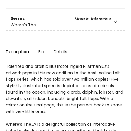
Series
More in this series
Where's The
Description
Bio
Details
Talented and prolific illustrator Ingela P. Arrhenius’s
artwork pops in this new addition to the best-selling felt
flaps series, which has sold over two million copies! Five
stylishly illustrated spreads depict a series of animals
found in the ocean, including a crab, dolphin, lobster, and
clownfish, all hidden beneath bright felt flaps. With a
mirror on the final page, this is the perfect book to share
with very little ones.
Where’s The…? is a delightful collection of interactive
baby books designed to spark curiosity and build early