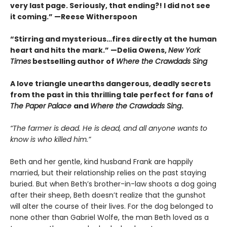
very last page. Seriously, that ending?! I did not see
it coming.” —Reese Witherspoon
“Stirring and mysterious…fires directly at the human
heart and hits the mark.” —Delia Owens,
New York
Times
bestselling author of
Where the Crawdads Sing
A love triangle unearths dangerous, deadly secrets
from the past in this thrilling tale perfect for fans of
The Paper Palace
and
Where the Crawdads Sing
.
“The farmer is dead. He is dead, and all anyone wants to
know is who killed him.”
Beth and her gentle, kind husband Frank are happily
married, but their relationship relies on the past staying
buried. But when Beth’s brother-in-law shoots a dog going
after their sheep, Beth doesn’t realize that the gunshot
will alter the course of their lives. For the dog belonged to
none other than Gabriel Wolfe, the man Beth loved as a