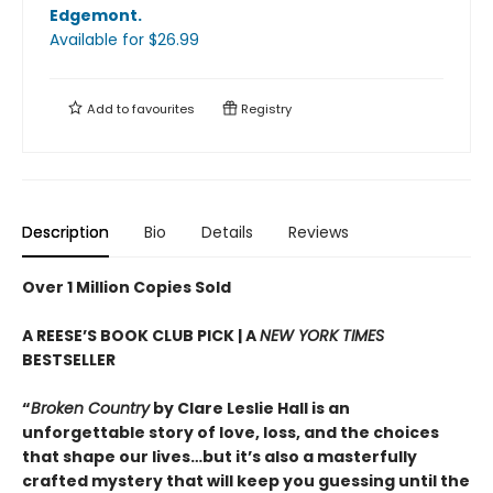
Edgemont
.
Available
for $
26.99
Add to
favourites
Registry
Description
Bio
Details
Reviews
Over 1 Million Copies Sold
A REESE’S BOOK CLUB PICK | A
NEW YORK TIMES
BESTSELLER
“
Broken Country
by Clare Leslie Hall is an
unforgettable story of love, loss, and the choices
that shape our lives…but it’s also a masterfully
crafted mystery that will keep you guessing until the