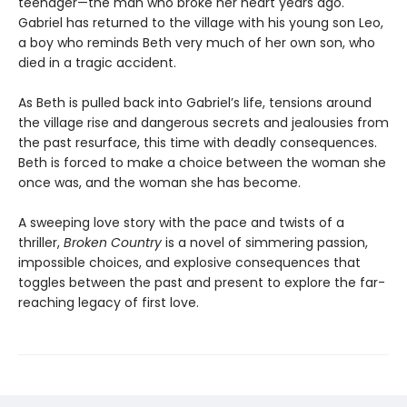
teenager—the man who broke her heart years ago.
Gabriel has returned to the village with his young son Leo,
a boy who reminds Beth very much of her own son, who
died in a tragic accident.
As Beth is pulled back into Gabriel’s life, tensions around
the village rise and dangerous secrets and jealousies from
the past resurface, this time with deadly consequences.
Beth is forced to make a choice between the woman she
once was, and the woman she has become.
A sweeping love story with the pace and twists of a
thriller,
Broken Country
is a novel of simmering passion,
impossible choices, and explosive consequences that
toggles between the past and present to explore the far-
reaching legacy of first love.