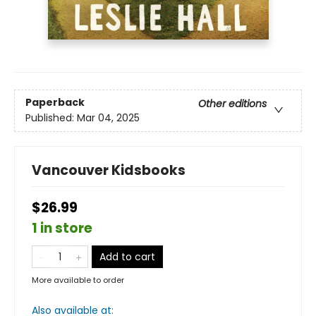
Paperback
Other editions
Published:
Mar 04, 2025
Vancouver Kidsbooks
$26.99
1 in store
Add to cart
More available to order
Also available at: