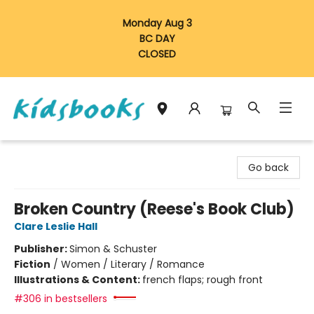
Monday Aug 3
BC DAY
CLOSED
Vancouver Kidsbooks
Go back
Broken Country (Reese's Book Club)
Clare Leslie Hall
Publisher:
Simon & Schuster
Fiction
/
Women / Literary / Romance
Illustrations & Content:
french flaps; rough front
#306 in bestsellers