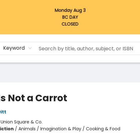
Monday Aug 3
BC DAY
CLOSED
Keyword
Is Not a Carrot
itt
:
Union Square & Co.
iction
/
Animals / Imagination & Play / Cooking & Food