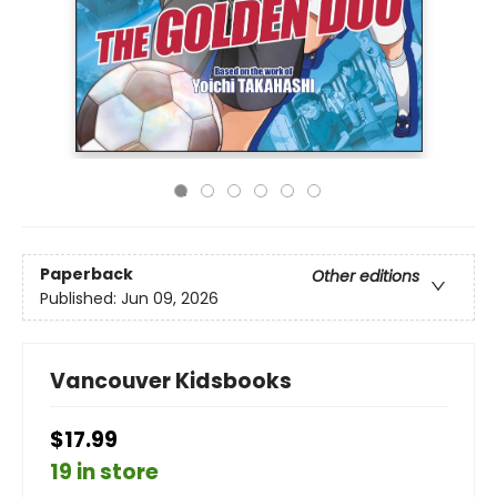
Paperback
Other editions
Published:
Jun 09, 2026
Vancouver Kidsbooks
$17.99
19 in store