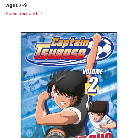
Ages 7-9
Sales demand: