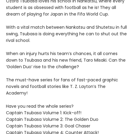
Ozora Tsubasa loves his school in Nankatsu, where every
student is as obsessed with football as he is! They all
dream of playing for Japan in the Fifa World Cup.
With a vital match between Nankatsu and Shutetsu in full
swing, Tsubasa is doing everything he can to shut out the
rival school.
When an injury hurts his team’s chances, it all comes
down to Tsubasa and his new friend, Taro Misaki. Can the
‘Golden Duo’ rise to the challenge?
The must-have series for fans of fast-paced graphic
novels and football stories like T. Z. Layton’s The
Academy!
Have you read the whole series?
Captain Tsubasa Volume 1: Kick-off!
Captain Tsubasa Volume 2: The Golden Duo
Captain Tsubasa Volume 3: Goal Chaser
Captain Tsubasa Volume 4: Counter Attack!