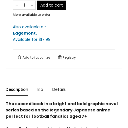
Add to cart
More available to order
Also available at:
Edgemont
.
Available
for $
17.99
Add to
favourites
Registry
Description
Bio
Details
The second book in a bright and bold graphic novel
series based on the legendary Japanese anime –
perfect for football fanatics aged 7+