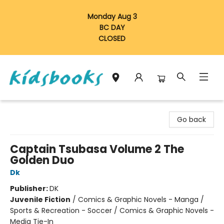
Monday Aug 3
BC DAY
CLOSED
Vancouver Kidsbooks
Go back
Captain Tsubasa Volume 2 The
Golden Duo
Dk
Publisher:
DK
Juvenile Fiction
/
Comics & Graphic Novels - Manga /
Sports & Recreation - Soccer / Comics & Graphic Novels -
Media Tie-In