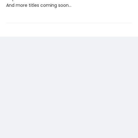
And more titles coming soon…