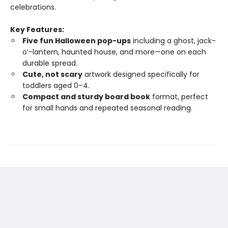
celebrations.
Key Features:
Five fun Halloween pop-ups
including a ghost, jack-
o’-lantern, haunted house, and more—one on each
durable spread.
Cute, not scary
artwork designed specifically for
toddlers aged 0–4.
Compact and sturdy board book
format, perfect
for small hands and repeated seasonal reading.