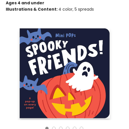
Ages 4 and under
Illustrations & Content:
4 color, 5 spreads