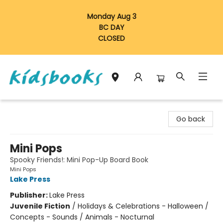
Monday Aug 3
BC DAY
CLOSED
Vancouver Kidsbooks
Go back
Mini Pops
Spooky Friends!: Mini Pop-Up Board Book
Mini Pops
Lake Press
Publisher:
Lake Press
Juvenile Fiction
/
Holidays & Celebrations - Halloween /
Concepts - Sounds / Animals - Nocturnal