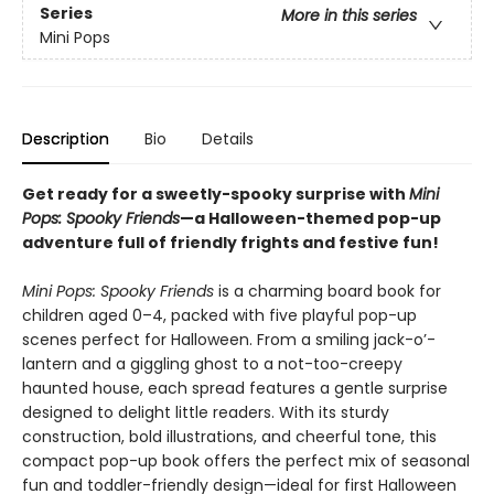
Series
More in this series
Mini Pops
Description
Bio
Details
Get ready for a sweetly-spooky surprise with
Mini
Pops: Spooky Friends
—a Halloween-themed pop-up
adventure full of friendly frights and festive fun!
Mini Pops: Spooky Friends
is a charming board book for
children aged 0–4, packed with five playful pop-up
scenes perfect for Halloween. From a smiling jack-o’-
lantern and a giggling ghost to a not-too-creepy
haunted house, each spread features a gentle surprise
designed to delight little readers. With its sturdy
construction, bold illustrations, and cheerful tone, this
compact pop-up book offers the perfect mix of seasonal
fun and toddler-friendly design—ideal for first Halloween