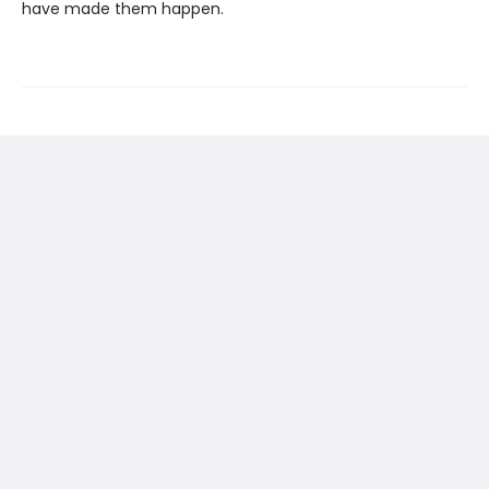
have made them happen.