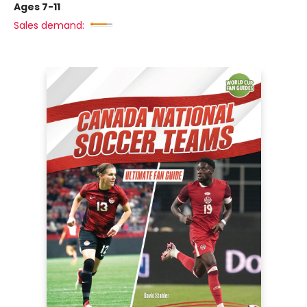
Ages 7-11
Sales demand: