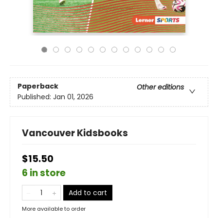
Paperback
Other editions
Published:
Jan 01, 2026
Vancouver Kidsbooks
$15.50
6 in store
Add to cart
More available to order