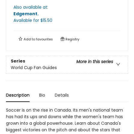
Also available at:
Edgemont
.
Available
for $
15.50
Add to
favourites
Registry
Series
More in this series
World Cup Fan Guides
Description
Bio
Details
Soccer is on the rise in Canada. Its men's national team
has had its ups and downs while the women's team has
grown into a global powerhouse. Learn about Canada's
biggest victories on the pitch and about the stars that