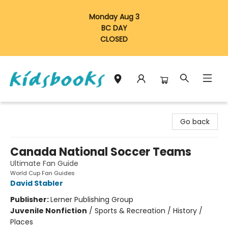
Monday Aug 3
BC DAY
CLOSED
Vancouver Kidsbooks
Go back
Canada National Soccer Teams
Ultimate Fan Guide
World Cup Fan Guides
David Stabler
Publisher:
Lerner Publishing Group
Juvenile Nonfiction
/
Sports & Recreation / History /
Places