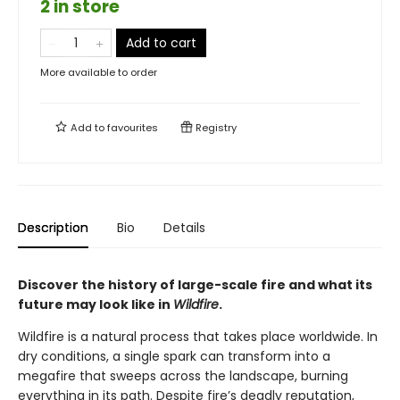
2 in store
Add to cart
More available to order
Add to
favourites
Registry
Description
Bio
Details
Discover the history of large-scale fire and what its
future may look like in
Wildfire
.
Wildfire is a natural process that takes place worldwide. In
dry conditions, a single spark can transform into a
megafire that sweeps across the landscape, burning
everything in its path. Despite fire’s deadly reputation,