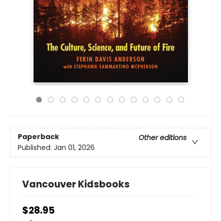
Paperback
Other editions
Published:
Jan 01, 2026
Vancouver Kidsbooks
$28.95