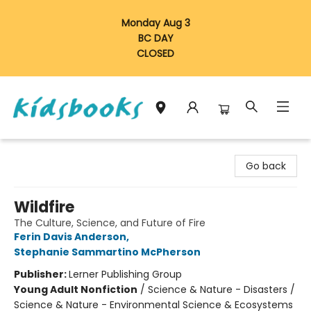
Monday Aug 3
BC DAY
CLOSED
Vancouver Kidsbooks
Go back
Wildfire
The Culture, Science, and Future of Fire
Ferin Davis Anderson
,
Stephanie Sammartino McPherson
Publisher:
Lerner Publishing Group
Young Adult Nonfiction
/
Science & Nature - Disasters /
Science & Nature - Environmental Science & Ecosystems