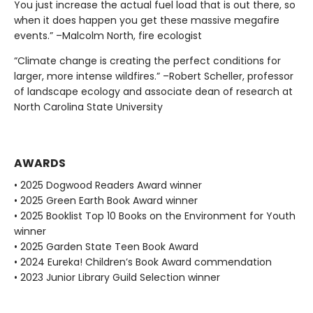
You just increase the actual fuel load that is out there, so
when it does happen you get these massive megafire
events.” –Malcolm North, fire ecologist
“Climate change is creating the perfect conditions for
larger, more intense wildfires.” –Robert Scheller, professor
of landscape ecology and associate dean of research at
North Carolina State University
AWARDS
• 2025 Dogwood Readers Award winner
• 2025 Green Earth Book Award winner
• 2025 Booklist Top 10 Books on the Environment for Youth
winner
• 2025 Garden State Teen Book Award
• 2024 Eureka! Children’s Book Award commendation
• 2023 Junior Library Guild Selection winner