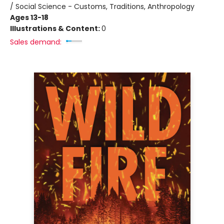
/ Social Science - Customs, Traditions, Anthropology
Ages 13-18
Illustrations & Content:
0
Sales demand: