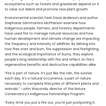
ecosystems such as forests and grasslands depend on it
to clear out debris and promote new plant growth.
Environmental scientist Ferin Davis Anderson and author
Stephanie Sammartino McPherson examine how
Indigenous people, farmers, and forestry departments
have used fire to manage natural resources and how
human development and climate change are impacting
the frequency and intensity of wildfires. By delving into
how fires start and burn, fire suppression and firefighting,
and the ecological importance of burns, they explore
people’s long relationship with fire and reflect on fire’s
regenerative benefits and destructive capabilities alike.
“Fire is part of nature. It’s just like the rain, the sunrise
each day. It’s a natural occurrence, a part of nature
necessary to complete lifecycles of different plants and
animals.” –John Waconda, director of the Nature
Conservancy’s Indigenous Partnerships Program
“Every time you put a fire out, you’re just postponing it.