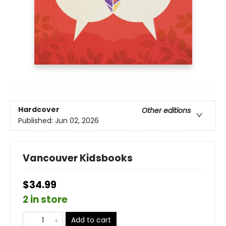
Hardcover
Other editions
Published:
Jun 02, 2026
Vancouver Kidsbooks
$34.99
2 in store
Add to cart