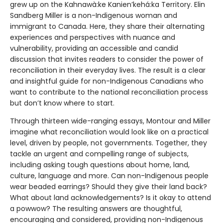
grew up on the Kahnawà:ke Kanien’kehá:ka Territory. Elin
Sandberg Miller is a non-Indigenous woman and
immigrant to Canada. Here, they share their alternating
experiences and perspectives with nuance and
vulnerability, providing an accessible and candid
discussion that invites readers to consider the power of
reconciliation in their everyday lives. The result is a clear
and insightful guide for non-Indigenous Canadians who
want to contribute to the national reconciliation process
but don’t know where to start.
Through thirteen wide-ranging essays, Montour and Miller
imagine what reconciliation would look like on a practical
level, driven by people, not governments. Together, they
tackle an urgent and compelling range of subjects,
including asking tough questions about home, land,
culture, language and more. Can non-Indigenous people
wear beaded earrings? Should they give their land back?
What about land acknowledgements? Is it okay to attend
a powwow? The resulting answers are thoughtful,
encouraging and considered, providing non-Indigenous