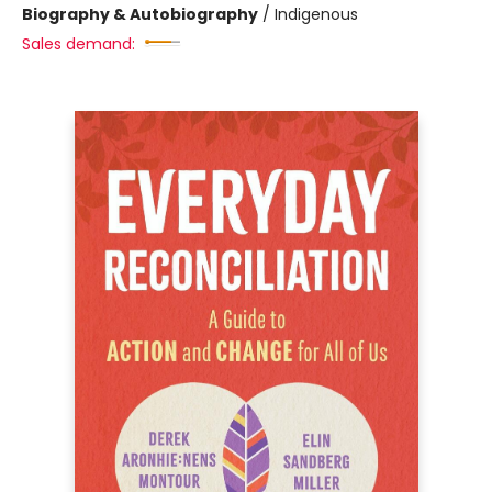
Biography & Autobiography
/
Indigenous
Sales demand: