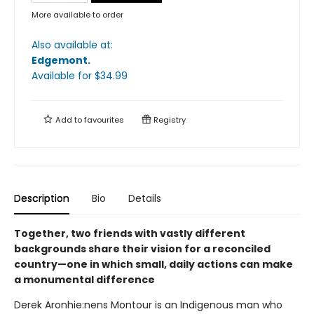
More available to order
Also available at:
Edgemont
.
Available
for $
34.99
Add to
favourites
Registry
Description
Bio
Details
Together, two friends with vastly different
backgrounds share their vision for a reconciled
country—one in which small, daily actions can make
a monumental difference
Derek Aronhie:nens Montour is an Indigenous man who