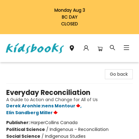
Monday Aug 3
BC DAY
CLOSED
Vancouver Kidsbooks
Go back
Everyday Reconciliation
A Guide to Action and Change for All of Us
Derek Aronhie:nens Montour
,
Elin Sandberg Miller
Publisher:
HarperCollins Canada
Political Science
/
Indigenous - Reconciliation
Social Science
/
Indigenous Studies