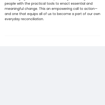
people with the practical tools to enact essential and
meaningful change. This an empowering call to action—
and one that equips all of us to become a part of our own
everyday reconciliation.