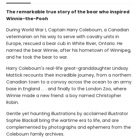
The remarkable true story of the bear who inspired
Winnie-the-Pooh
During World War I, Captain Harry Colebourn, a Canadian
veterinarian on his way to serve with cavalry units in
Europe, rescued a bear cub in White River, Ontario. He
named the bear Winnie, after his hometown of Winnipeg,
and he took the bear to war.
Harry Colebourn's real-life great-granddaughter Lindsay
Mattick recounts their incredible journey, from a northern
Canadian town to a convoy across the ocean to an army
base in England . . . and finally to the London Zoo, where
Winnie made a new friend: a boy named Christopher
Robin.
Gentle yet haunting illustrations by acclaimed illustrator
Sophie Blackall bring the wartime era to life, and are
complemented by photographs and ephemera from the
Colebourn family archives.