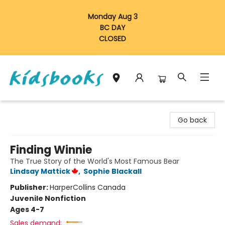
Monday Aug 3
BC DAY
CLOSED
Vancouver Kidsbooks
Go back
Finding Winnie
The True Story of the World's Most Famous Bear
Lindsay Mattick
,
Sophie Blackall
Publisher:
HarperCollins Canada
Juvenile Nonfiction
Ages 4-7
Sales demand: