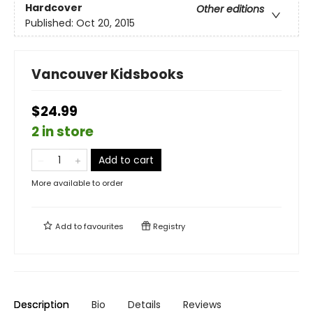
Hardcover
Other editions
Published:
Oct 20, 2015
Vancouver Kidsbooks
$24.99
2 in store
Add to cart
More available to order
Add to
favourites
Registry
Description
Bio
Details
Reviews