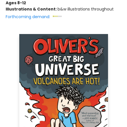
Ages 8-12
Illustrations & Content:
b&w illustrations throughout
Forthcoming demand: