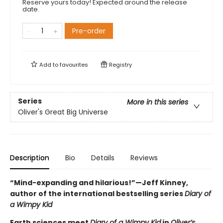
Reserve yours today! Expected around the release
date.
Pre-order
Add to
favourites
Registry
Series
More in this series
Oliver's Great Big Universe
Description
Bio
Details
Reviews
“Mind-expanding and hilarious!”—Jeff Kinney,
author of the international bestselling series
Diary of
a Wimpy Kid
Earth sciences meet
Diary of a Wimpy Kid
in
Oliver’s