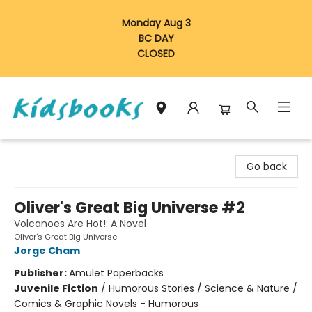
Monday Aug 3
BC DAY
CLOSED
Vancouver Kidsbooks
Go back
Oliver's Great Big Universe #2
Volcanoes Are Hot!: A Novel
Oliver's Great Big Universe
Jorge Cham
Publisher:
Amulet Paperbacks
Juvenile Fiction
/
Humorous Stories / Science & Nature /
Comics & Graphic Novels - Humorous