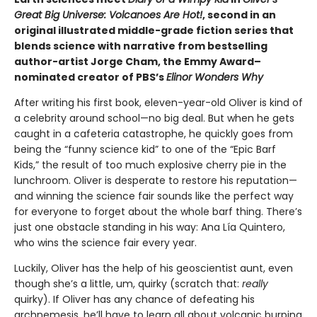
Great Big Universe: Volcanoes Are Hot!
, second in an
original illustrated middle-grade fiction series that
blends science with narrative from bestselling
author-artist Jorge Cham, the Emmy Award–
nominated creator of PBS’s
Elinor Wonders Why
After writing his first book, eleven-year-old Oliver is kind of
a celebrity around school—no big deal. But when he gets
caught in a cafeteria catastrophe, he quickly goes from
being the “funny science kid” to one of the “Epic Barf
Kids,” the result of too much explosive cherry pie in the
lunchroom. Oliver is desperate to restore his reputation—
and winning the science fair sounds like the perfect way
for everyone to forget about the whole barf thing. There’s
just one obstacle standing in his way: Ana Lía Quintero,
who wins the science fair every year.
Luckily, Oliver has the help of his geoscientist aunt, even
though she’s a little, um, quirky (scratch that:
really
quirky). If Oliver has any chance of defeating his
archnemesis, he’ll have to learn all about volcanic burping