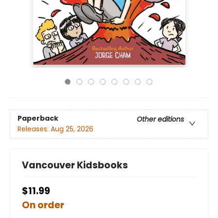
Paperback
Other editions
Releases:
Aug 25, 2026
Vancouver Kidsbooks
$11.99
On order