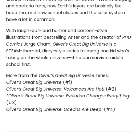
and bacteria farts, how Earth’s layers are basically like
boba tea, and how school cliques and the solar system
have a lot in common.
With laugh-out-loud humor and cartoon-style
illustrations from bestselling writer and the creator of
PHD
Comics
Jorge Cham,
Oliver’s Great Big Universe
is a
STEAM-themed, diary-style series following one kid who’s
taking on the whole universe—if he can survive middle
school first.
More from the
Oliver’s Great Big Universe
series:
Oliver’s Great Big Universe
(#1)
Oliver’s Great Big Universe: Volcanoes Are Hot!
(#2)
?Oliver’s Great Big Universe: Evolution Changes Everything!
(#3)
Oliver’s Great Big Universe: Oceans Are Deep!
(#4)