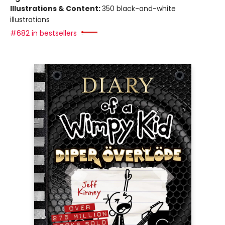
Illustrations & Content:
350 black-and-white
illustrations
#682 in bestsellers