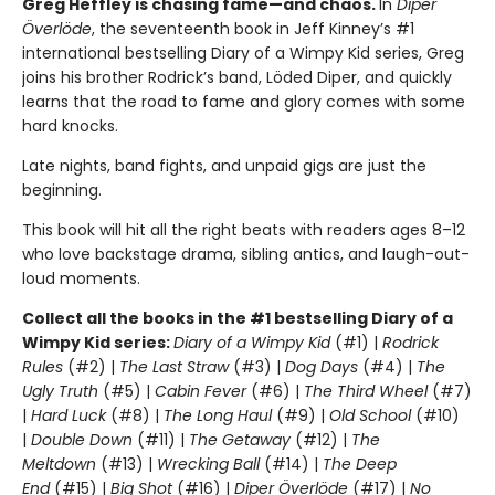
Greg Heffley is chasing fame—and chaos.
In
Diper
Överlöde
, the seventeenth book in Jeff Kinney’s #1
international bestselling Diary of a Wimpy Kid series, Greg
joins his brother Rodrick’s band, Löded Diper, and quickly
learns that the road to fame and glory comes with some
hard knocks.
Late nights, band fights, and unpaid gigs are just the
beginning.
This book will hit all the right beats with readers ages 8–12
who love backstage drama, sibling antics, and laugh-out-
loud moments.
Collect all the books in the #1 bestselling Diary of a
Wimpy Kid series:
Diary of a Wimpy Kid
(#1) |
Rodrick
Rules
(#2) |
The Last Straw
(#3) |
Dog Days
(#4) |
The
Ugly Truth
(#5) |
Cabin Fever
(#6) |
The Third Wheel
(#7)
|
Hard Luck
(#8) |
The Long Haul
(#9) |
Old School
(#10)
|
Double Down
(#11) |
The Getaway
(#12) |
The
Meltdown
(#13) |
Wrecking Ball
(#14) |
The Deep
End
(#15) |
Big Shot
(#16) |
Diper Överlöde
(#17) |
No