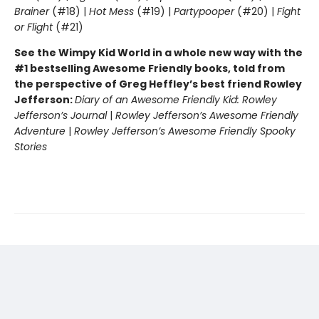
Brainer
(#18) |
Hot Mess
(#19) |
Partypooper
(#20) |
Fight
or Flight
(#21)
See the Wimpy Kid World in a whole new way with the
#1 bestselling Awesome Friendly books, told from
the perspective of Greg Heffley’s best friend Rowley
Jefferson:
Diary of an Awesome Friendly Kid: Rowley
Jefferson’s Journal
|
Rowley Jefferson’s Awesome Friendly
Adventure
|
Rowley Jefferson’s Awesome Friendly Spooky
Stories