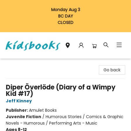
Monday Aug 3
BC DAY
CLOSED
Vancouver Kidsbooks
Go back
Diper Överlöde (Diary of a Wimpy
Kid #17)
Jeff Kinney
Publisher:
Amulet Books
Juvenile Fiction
/
Humorous Stories / Comics & Graphic
Novels - Humorous / Performing Arts - Music
Ages 8-12