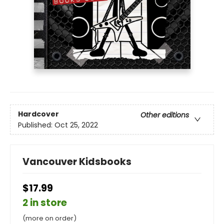
Hardcover
Other editions
Published:
Oct 25, 2022
Vancouver Kidsbooks
$17.99
2 in store
(more on order)