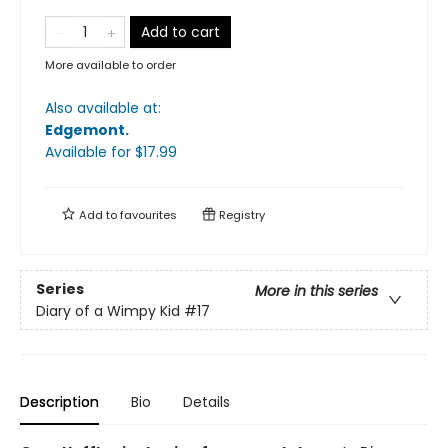
Add to cart
More available to order
Also available at:
Edgemont
.
Available
for $
17.99
Add to
favourites
Registry
Series
More in this series
Diary of a Wimpy Kid
#17
Description
Bio
Details