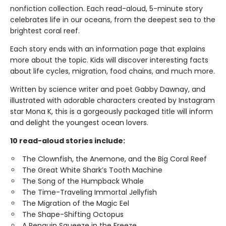
nonfiction collection. Each read-aloud, 5-minute story
celebrates life in our oceans, from the deepest sea to the
brightest coral reef.
Each story ends with an information page that explains
more about the topic. Kids will discover interesting facts
about life cycles, migration, food chains, and much more.
Written by science writer and poet Gabby Dawnay, and
illustrated with adorable characters created by Instagram
star Mona K, this is a gorgeously packaged title will inform
and delight the youngest ocean lovers.
10 read-aloud stories include:
The Clownfish, the Anemone, and the Big Coral Reef
The Great White Shark’s Tooth Machine
The Song of the Humpback Whale
The Time-Traveling Immortal Jellyfish
The Migration of the Magic Eel
The Shape-Shifting Octopus
A Penguin Squeeze in the Freeze