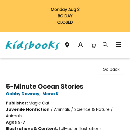
Monday Aug 3
BC DAY
CLOSED
Vancouver Kidsbooks
Go back
5-Minute Ocean Stories
Gabby Dawnay
,
Mona K
Publisher:
Magic Cat
Juvenile Nonfiction
/
Animals / Science & Nature /
Animals
Ages 5-7
Illustrations & Content:
full-color illustrations