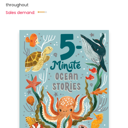
throughout
Sales demand: