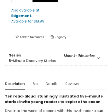
Also available at:
Edgemont
.
Available
for $
18.99
Add to
favourites
Registry
Series
More in this series
5-Minute Discovery Stories
Description
Bio
Details
Reviews
Ten read-aloud, stunningly illustrated five-minute
stories invite young readers to explore the ocean
Dive into the world of oceans with this lavish read-aloud