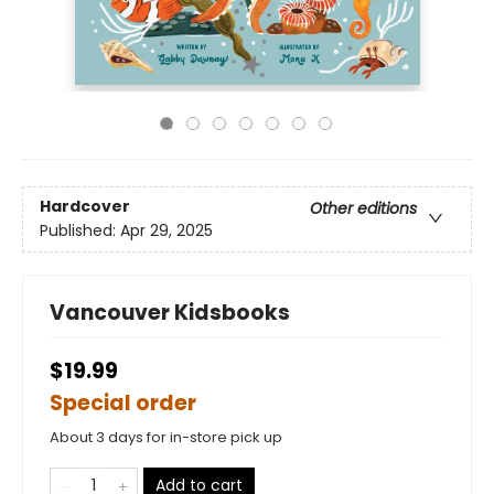
Hardcover
Other editions
Published:
Apr 29, 2025
Vancouver Kidsbooks
$19.99
Special order
About 3 days for in-store pick up
Add to cart