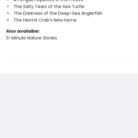
The Salty Tears of the Sea Turtle
The Darkness of the Deep-Sea Anglerfish
The Hermit Crab’s New Home
Also available:
5-Minute Nature Stories