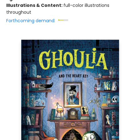
Illustrations & Content:
full-color illustrations
throughout
Forthcoming demand: