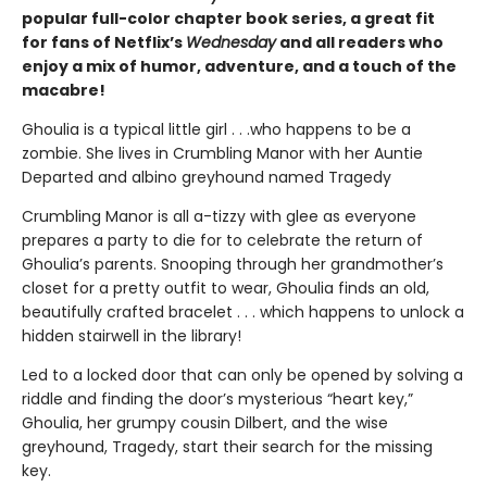
popular full-color chapter book series, a great fit
for fans of Netflix’s
Wednesday
and all readers who
enjoy a mix of humor, adventure, and a touch of the
macabre!
Ghoulia is a typical little girl . . .who happens to be a
zombie. She lives in Crumbling Manor with her Auntie
Departed and albino greyhound named Tragedy
Crumbling Manor is all a-tizzy with glee as everyone
prepares a party to die for to celebrate the return of
Ghoulia’s parents. Snooping through her grandmother’s
closet for a pretty outfit to wear, Ghoulia finds an old,
beautifully crafted bracelet . . . which happens to unlock a
hidden stairwell in the library!
Led to a locked door that can only be opened by solving a
riddle and finding the door’s mysterious “heart key,”
Ghoulia, her grumpy cousin Dilbert, and the wise
greyhound, Tragedy, start their search for the missing
key.