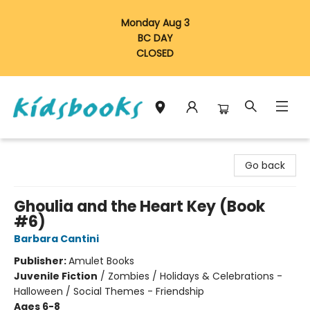
Monday Aug 3
BC DAY
CLOSED
Vancouver Kidsbooks
Go back
Ghoulia and the Heart Key (Book
#6)
Barbara Cantini
Publisher:
Amulet Books
Juvenile Fiction
/
Zombies / Holidays & Celebrations -
Halloween / Social Themes - Friendship
Ages 6-8