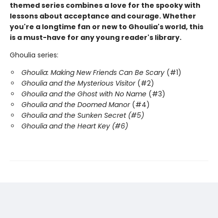
themed series combines a love for the spooky with
lessons about acceptance and courage. Whether
you're a longtime fan or new to Ghoulia's world, this
is a must-have for any young reader's library.
Ghoulia series:
Ghoulia: Making New Friends Can Be Scary
(#1)
Ghoulia and the Mysterious Visitor
(#2)
Ghoulia and the Ghost with No Name
(#3)
Ghoulia and the Doomed Manor
(#4)
Ghoulia and the Sunken Secret (#5)
Ghoulia and the Heart Key (#6)