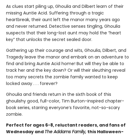
As clues start piling up, Ghoulia and Dilbert learn of their
missing Auntie Acid. Suffering through a tragic
heartbreak, their aunt left the manor many years ago
and never returned. Detective senses tingling, Ghoulia
suspects that their long-lost aunt may hold the “heart
key” that unlocks the secret sealed door.
Gathering up their courage and wits, Ghoulia, Dilbert, and
Tragedy leave the manor and embark on an adventure to
find and bring Auntie Acid home! But will they be able to
track her and the key down? Or will their sleuthing reveal
too many secrets the zombie family wanted to keep
locked away . . . forever?
Ghoulia and friends return in the sixth book of this
ghoulishy good, full-color, Tim Burton–inspired chapter-
book series, starring everyone’s favorite, not-so-scary
zombie.
Perfect for ages 6-8, reluctant readers, and fans of
Wednesday and
The Addams Family,
this Halloween-