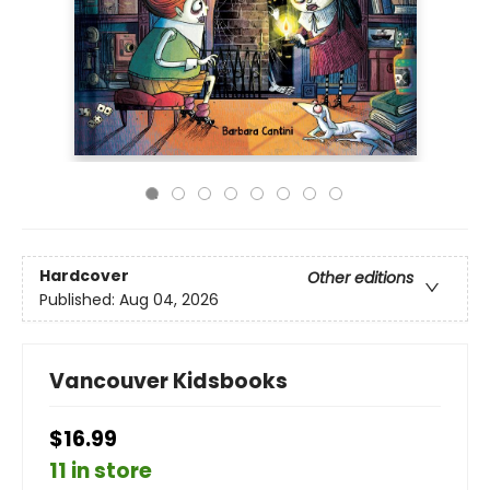
Hardcover
Other editions
Published:
Aug 04, 2026
Vancouver Kidsbooks
$16.99
11 in store