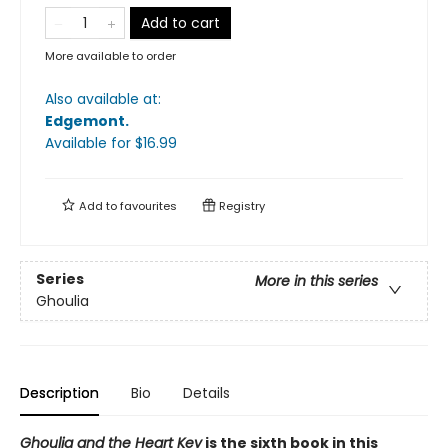
Add to cart
More available to order
Also available at:
Edgemont
.
Available
for $
16.99
Add to
favourites
Registry
Series
More in this series
Ghoulia
Description
Bio
Details
Ghoulia and the Heart Key
is the sixth book in this