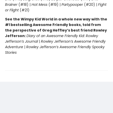
Brainer
(#18) |
Hot Mess
(#19) |
Partypooper
(#20) |
Fight
or Flight
(#21)
See the Wimpy Kid World in a whole new way with the
#1 bestselling Awesome Friendly books, told from
the perspective of Greg Heffley’s best friend Rowley
Jefferson:
Diary of an Awesome Friendly Kid: Rowley
Jefferson’s Journal
|
Rowley Jefferson’s Awesome Friendly
Adventure
|
Rowley Jefferson’s Awesome Friendly Spooky
Stories