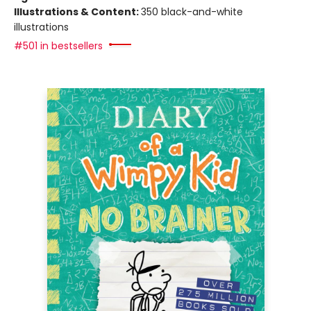
Illustrations & Content:
350 black-and-white
illustrations
#501 in bestsellers