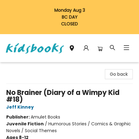
Monday Aug 3
BC DAY
CLOSED
Vancouver Kidsbooks
Go back
No Brainer (Diary of a Wimpy Kid
#18)
Jeff Kinney
Publisher:
Amulet Books
Juvenile Fiction
/
Humorous Stories / Comics & Graphic
Novels / Social Themes
Ages 8-12