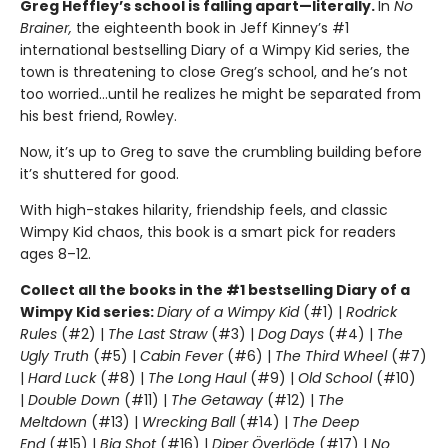
Greg Heffley’s school is falling apart—literally.
In
No
Brainer,
the eighteenth book in Jeff Kinney’s #1
international bestselling Diary of a Wimpy Kid series, the
town is threatening to close Greg’s school, and he’s not
too worried…until he realizes he might be separated from
his best friend, Rowley.
Now, it’s up to Greg to save the crumbling building before
it’s shuttered for good.
With high-stakes hilarity, friendship feels, and classic
Wimpy Kid chaos, this book is a smart pick for readers
ages 8–12.
Collect all the books in the #1 bestselling Diary of a
Wimpy Kid series:
Diary of a Wimpy Kid
(#1) |
Rodrick
Rules
(#2) |
The Last Straw
(#3) |
Dog Days
(#4) |
The
Ugly Truth
(#5) |
Cabin Fever
(#6) |
The Third Wheel
(#7)
|
Hard Luck
(#8) |
The Long Haul
(#9) |
Old School
(#10)
|
Double Down
(#11) |
The Getaway
(#12) |
The
Meltdown
(#13) |
Wrecking Ball
(#14) |
The Deep
End
(#15) |
Big Shot
(#16) |
Diper Överlöde
(#17) |
No