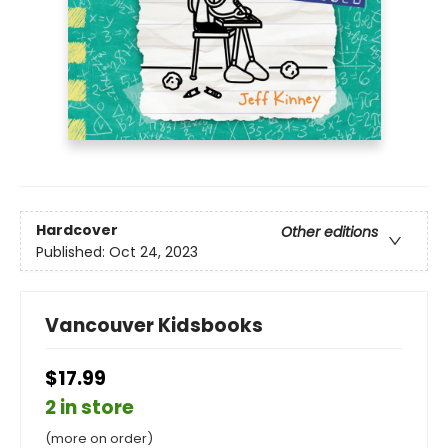
Hardcover
Other editions
Published:
Oct 24, 2023
Vancouver Kidsbooks
$17.99
2 in store
(more on order)