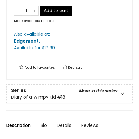
Add to cart
More available to order
Also available at:
Edgemont
.
Available
for $
17.99
Add to
favourites
Registry
Series
More in this series
Diary of a Wimpy Kid
#18
Description
Bio
Details
Reviews