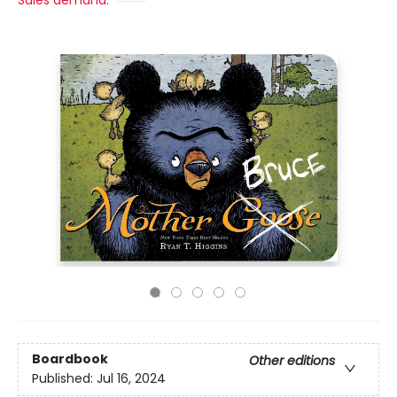
Sales demand:
Boardbook
Other editions
Published:
Jul 16, 2024