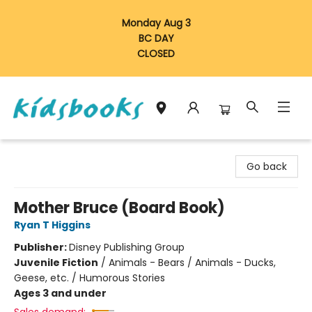
Monday Aug 3
BC DAY
CLOSED
Vancouver Kidsbooks
Go back
Mother Bruce (Board Book)
Ryan T Higgins
Publisher:
Disney Publishing Group
Juvenile Fiction
/
Animals - Bears / Animals - Ducks,
Geese, etc. / Humorous Stories
Ages 3 and under