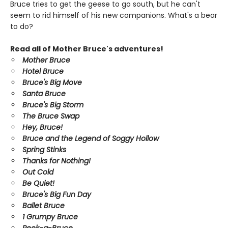
Bruce tries to get the geese to go south, but he can't
seem to rid himself of his new companions. What's a bear
to do?
Read all of Mother Bruce's adventures!
Mother Bruce
Hotel Bruce
Bruce's Big Move
Santa Bruce
Bruce's Big Storm
The Bruce Swap
Hey, Bruce!
Bruce and the Legend of Soggy Hollow
Spring Stinks
Thanks for Nothing!
Out Cold
Be Quiet!
Bruce's Big Fun Day
Ballet Bruce
1 Grumpy Bruce