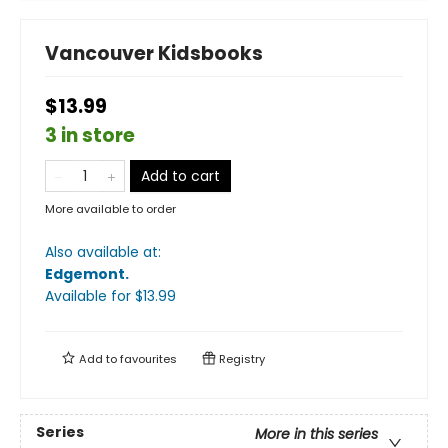
Vancouver Kidsbooks
$13.99
3 in store
Add to cart
More available to order
Also available at:
Edgemont
.
Available
for $
13.99
Add to
favourites
Registry
Series
More in this series