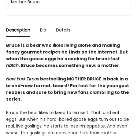
Mother Bruce
Description
Bio
Details
Bruce is a bear who likes living alone and making
fancy gourmet recipes he finds on the internet. But
when the goose eggs he's cooking for breakfast
hatch
, Bruce becomes something new: a mother.
New York Times
bestselling MOTHER BRUCE is back in a
brand-new format: board! Perfect for the youngest
readers and sure to bring new fans clamoring to the
series.
Bruce the bear likes to keep to himself. That, and eat
eggs. But when his hard-boiled goose eggs turn out to be
real, live goslings, he starts to lose his appetite. And even
worse, the goslings are convinced he's their mother.