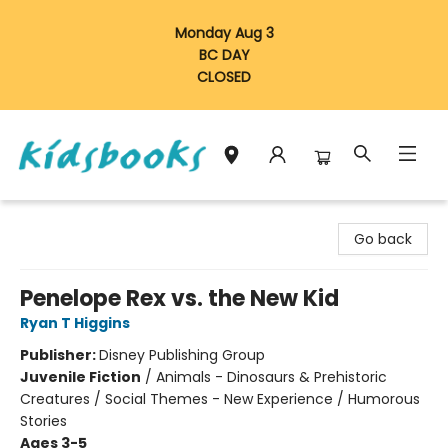
Monday Aug 3
BC DAY
CLOSED
Vancouver Kidsbooks
Go back
Penelope Rex vs. the New Kid
Ryan T Higgins
Publisher:
Disney Publishing Group
Juvenile Fiction
/
Animals - Dinosaurs & Prehistoric
Creatures / Social Themes - New Experience / Humorous
Stories
Ages 3-5