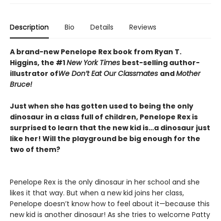
Description
Bio
Details
Reviews
A brand-new Penelope Rex book from Ryan T.
Higgins, the #1
New York Times
best-selling author-
illustrator of
We Don’t Eat Our Classmates
and
Mother
Bruce!
Just when she has gotten used to being the only
dinosaur in a class full of children, Penelope Rex is
surprised to learn that the new kid is…a dinosaur just
like her! Will the playground be big enough for the
two of them?
Penelope Rex is the only dinosaur in her school and she
likes it that way. But when a new kid joins her class,
Penelope doesn’t know how to feel about it—because this
new kid is another dinosaur! As she tries to welcome Patty