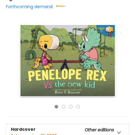
Forthcoming demand:
Hardcover
Other editions