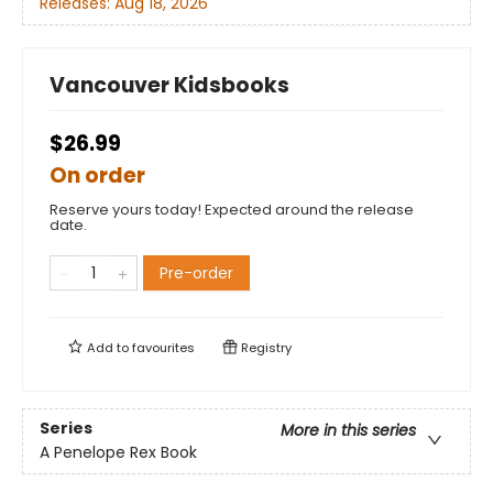
Releases:
Aug 18, 2026
Vancouver Kidsbooks
$26.99
On order
Reserve yours today! Expected around the release
date.
Pre-order
Add to
favourites
Registry
Series
More in this series
A Penelope Rex Book