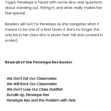
Topps, Penelope is faced with some dino-size questions
about standing out, fitting in, and what really makes her
feel special.
Readers will root for Penelope as she navigates what it
means to be one of a kind (even if she’s no longer the
only kid in her class who is seven feet tall and covered in
scales).
Read all of the Penelope Rex books!
·
We Don't Eat Our Classmates
·
We Will Rock Our Classmates
·
We Don't Lose Our Class Goldfish
·
Bundle Up, Penelope Rex
·
Penelope Rex and the Problem with Pets