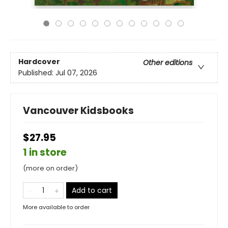
Hardcover
Other editions
Published:
Jul 07, 2026
Vancouver Kidsbooks
$27.95
1 in store
(more on order)
Add to cart
More available to order