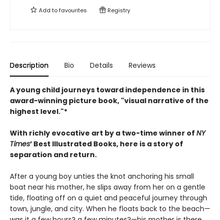
Add to
favourites
Registry
Description
Bio
Details
Reviews
A young child journeys toward independence in this
award-winning picture book, "visual narrative of the
highest level."*
With richly evocative art by a two-time winner of
NY
Times
’ Best Illustrated Books, here is a story of
separation and return.
After a young boy unties the knot anchoring his small
boat near his mother, he slips away from her on a gentle
tide, floating off on a quiet and peaceful journey through
town, jungle, and city. When he floats back to the beach—
was it a few hours? a few minutes?—his mother is there