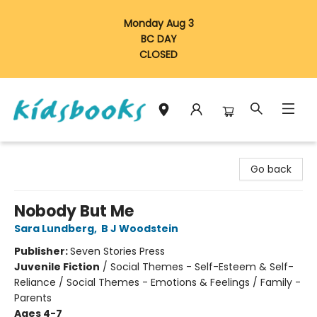
Monday Aug 3
BC DAY
CLOSED
Vancouver Kidsbooks
Go back
Nobody But Me
Sara Lundberg
,
B J Woodstein
Publisher:
Seven Stories Press
Juvenile Fiction
/
Social Themes - Self-Esteem & Self-
Reliance / Social Themes - Emotions & Feelings / Family -
Parents
Ages 4-7