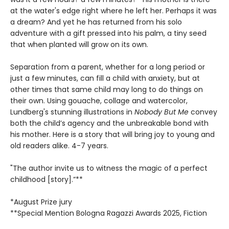
at the water's edge right where he left her. Perhaps it was
a dream? And yet he has returned from his solo
adventure with a gift pressed into his palm, a tiny seed
that when planted will grow on its own.
Separation from a parent, whether for a long period or
just a few minutes, can fill a child with anxiety, but at
other times that same child may long to do things on
their own. Using gouache, collage and watercolor,
Lundberg's stunning illustrations in
Nobody But Me
convey
both the child’s agency and the unbreakable bond with
his mother. Here is a story that will bring joy to young and
old readers alike. 4-7 years.
"The author invite us to witness the magic of a perfect
childhood [story].”**
*August Prize jury
**Special Mention Bologna Ragazzi Awards 2025, Fiction