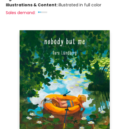
Illustrations & Content:
illustrated in full color
Sales demand: