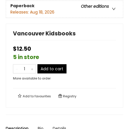
Paperback
Other editions
Releases:
Aug 18, 2026
Vancouver Kidsbooks
$12.50
5 in store
Add to cart
More available to order
Add to
favourites
Registry
Description
Bio
Details