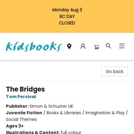
Monday Aug 3
BC DAY
CLOSED
Vancouver Kidsbooks
Go back
The Bridges
Tom Percival
Publisher:
Simon & Schuster UK
Juvenile Fiction
/
Books & Libraries / Imagination & Play /
Social Themes
Ages 3+
Illustrations & Content:
full colour