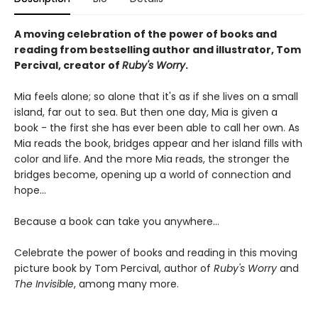
A moving celebration of the power of books and
reading from bestselling author and illustrator, Tom
Percival, creator of
Ruby's Worry
.
Mia feels alone; so alone that it's as if she lives on a small
island, far out to sea. But then one day, Mia is given a
book - the first she has ever been able to call her own. As
Mia reads the book, bridges appear and her island fills with
color and life. And the more Mia reads, the stronger the
bridges become, opening up a world of connection and
hope...
Because a book can take you anywhere...
Celebrate the power of books and reading in this moving
picture book by Tom Percival, author of
Ruby's Worry
and
The Invisible
, among many more.