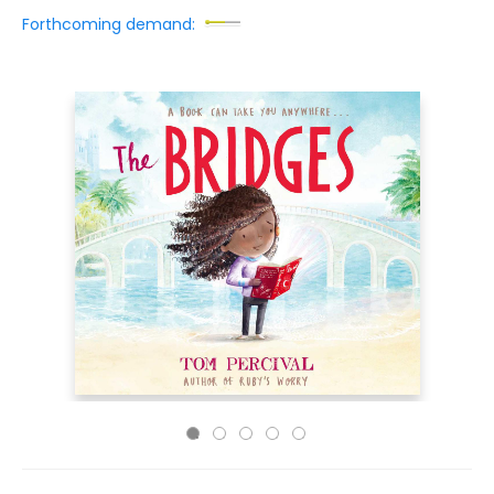
Forthcoming demand: