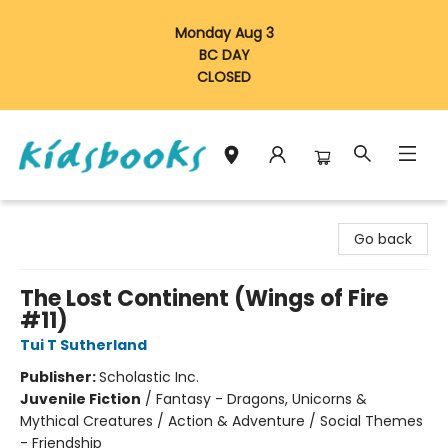
Monday Aug 3
BC DAY
CLOSED
Vancouver Kidsbooks
Go back
The Lost Continent (Wings of Fire
#11)
Tui T Sutherland
Publisher:
Scholastic Inc.
Juvenile Fiction
/
Fantasy - Dragons, Unicorns &
Mythical Creatures / Action & Adventure / Social Themes
- Friendship