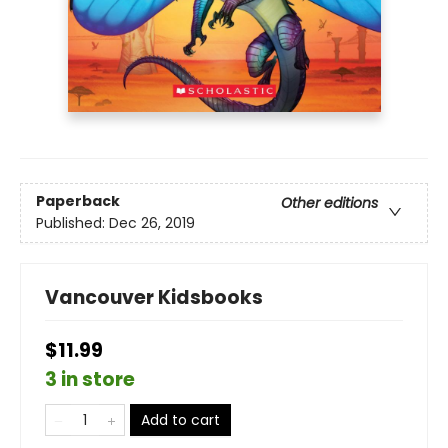
Paperback
Other editions
Published:
Dec 26, 2019
Vancouver Kidsbooks
$11.99
3 in store
Add to cart