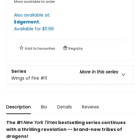
More available to order
Also available at:
Edgemont
.
Available
for $
11.99
Add to
favourites
Registry
Series
More in this series
Wings of Fire
#11
Description
Bio
Details
Reviews
The #1
New York Times
bestselling series continues
with a thrilling revelation -- brand-new tribes of
dragons!