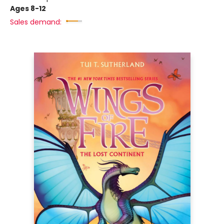
Ages 8-12
Sales demand: