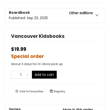
Boardbook
Other editions
Published:
Sep 23, 2025
Vancouver Kidsbooks
$19.99
Special order
About 3 days for in-store pick up
Add to cart
Add to
favourites
Registry
Series
More in this series