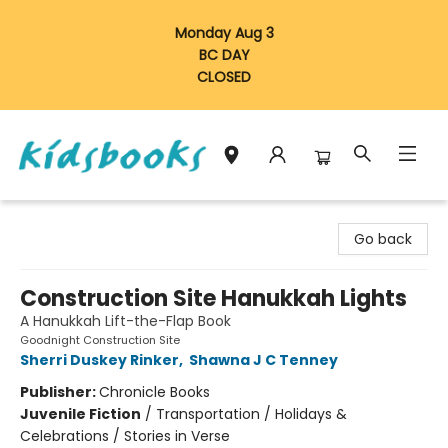
Monday Aug 3
BC DAY
CLOSED
Vancouver Kidsbooks
Go back
Construction Site Hanukkah Lights
A Hanukkah Lift-the-Flap Book
Goodnight Construction Site
Sherri Duskey Rinker
,
Shawna J C Tenney
Publisher:
Chronicle Books
Juvenile Fiction
/
Transportation / Holidays &
Celebrations / Stories in Verse