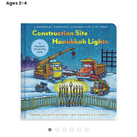
Ages 2-4