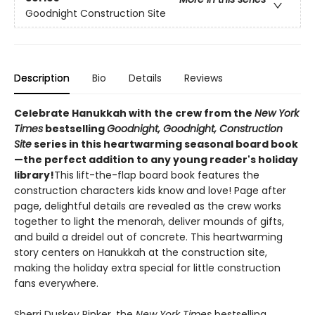
Goodnight Construction Site
Description
Bio
Details
Reviews
Celebrate Hanukkah with the crew from the
New York
Times
bestselling
Goodnight, Goodnight, Construction
Site
series in this heartwarming seasonal board book
—the perfect addition to any young reader's holiday
library!
This lift-the-flap board book features the
construction characters kids know and love! Page after
page, delightful details are revealed as the crew works
together to light the menorah, deliver mounds of gifts,
and build a dreidel out of concrete. This heartwarming
story centers on Hanukkah at the construction site,
making the holiday extra special for little construction
fans everywhere.
Sherri Duskey Rinker, the
New York Times
bestselling