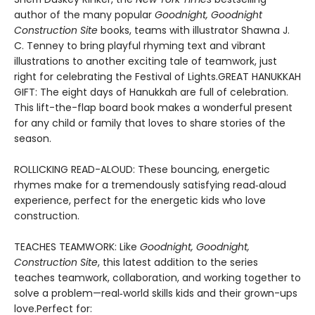
author of the many popular
Goodnight, Goodnight
Construction Site
books, teams with illustrator Shawna J.
C. Tenney to bring playful rhyming text and vibrant
illustrations to another exciting tale of teamwork, just
right for celebrating the Festival of Lights.GREAT HANUKKAH
GIFT: The eight days of Hanukkah are full of celebration.
This lift-the-flap board book makes a wonderful present
for any child or family that loves to share stories of the
season.
ROLLICKING READ-ALOUD: These bouncing, energetic
rhymes make for a tremendously satisfying read‑aloud
experience, perfect for the energetic kids who love
construction.
TEACHES TEAMWORK: Like
Goodnight, Goodnight,
Construction Site
, this latest addition to the series
teaches teamwork, collaboration, and working together to
solve a problem—real‑world skills kids and their grown-ups
love.Perfect for: