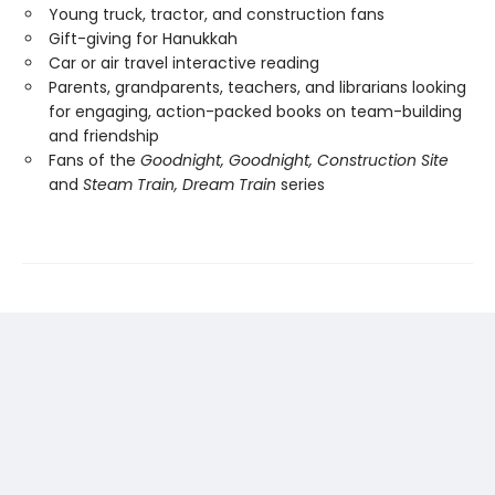
Young truck, tractor, and construction fans
Gift-giving for Hanukkah
Car or air travel interactive reading
Parents, grandparents, teachers, and librarians looking
for engaging, action-packed books on team-building
and friendship
Fans of the
Goodnight, Goodnight, Construction Site
and
Steam Train, Dream Train
series