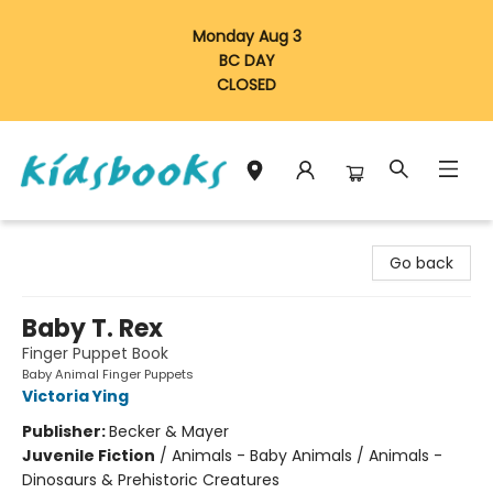
Monday Aug 3
BC DAY
CLOSED
Vancouver Kidsbooks
Go back
Baby T. Rex
Finger Puppet Book
Baby Animal Finger Puppets
Victoria Ying
Publisher:
Becker & Mayer
Juvenile Fiction
/
Animals - Baby Animals / Animals -
Dinosaurs & Prehistoric Creatures