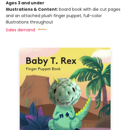
Ages 3 and under
Illustrations & Content:
board book with die cut pages
and an attached plush finger puppet, full-color
illustrations throughout
Sales demand: