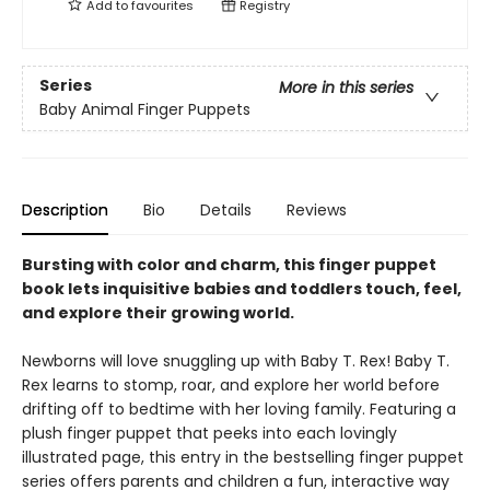
Add to
favourites
Registry
Series
More in this series
Baby Animal Finger Puppets
Description
Bio
Details
Reviews
Bursting with color and charm, this finger puppet
book lets inquisitive babies and toddlers touch, feel,
and explore their growing world.
Newborns will love snuggling up with Baby T. Rex! Baby T.
Rex learns to stomp, roar, and explore her world before
drifting off to bedtime with her loving family. Featuring a
plush finger puppet that peeks into each lovingly
illustrated page, this entry in the bestselling finger puppet
series offers parents and children a fun, interactive way