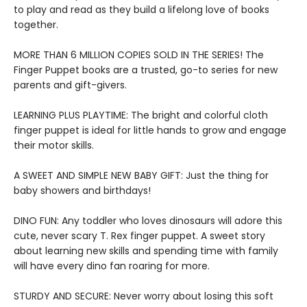
to play and read as they build a lifelong love of books
together.
MORE THAN 6 MILLION COPIES SOLD IN THE SERIES! The
Finger Puppet books are a trusted, go-to series for new
parents and gift-givers.
LEARNING PLUS PLAYTIME: The bright and colorful cloth
finger puppet is ideal for little hands to grow and engage
their motor skills.
A SWEET AND SIMPLE NEW BABY GIFT: Just the thing for
baby showers and birthdays!
DINO FUN: Any toddler who loves dinosaurs will adore this
cute, never scary T. Rex finger puppet. A sweet story
about learning new skills and spending time with family
will have every dino fan roaring for more.
STURDY AND SECURE: Never worry about losing this soft