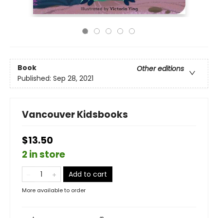
Book
Other editions
Published:
Sep 28, 2021
Vancouver Kidsbooks
$13.50
2 in store
Add to cart
More available to order