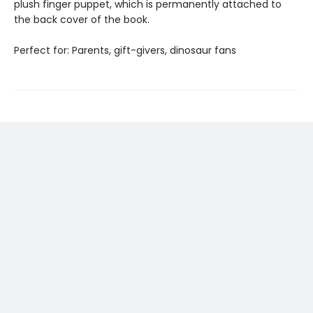
plush finger puppet, which is permanently attached to
the back cover of the book.
Perfect for: Parents, gift-givers, dinosaur fans