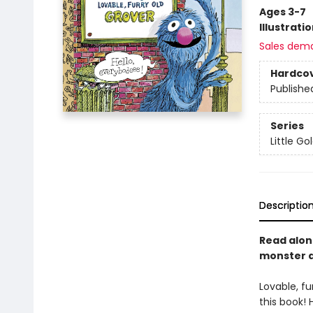
Ages 3-7
Illustrati
Sales dem
Hardco
Publishe
Series
Little G
Descriptio
Read alon
monster at
Lovable, fu
this book! 