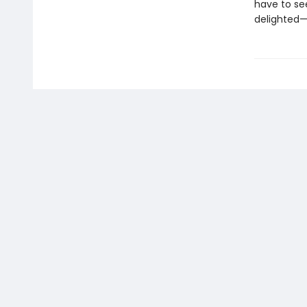
have to se
delighted—