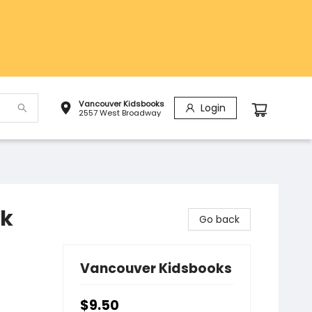
Vancouver Kidsbooks
Login
2557 West Broadway
ok
Go back
Vancouver Kidsbooks
$9.50