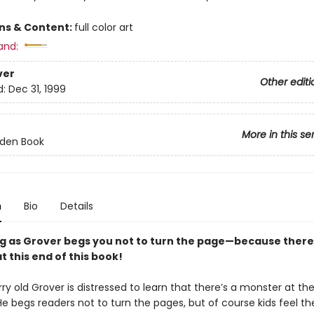
ons & Content:
full color art
and:
ver
Other editi
d:
Dec 31, 1999
More in this se
olden Book
n
Bio
Details
g as Grover begs you not to turn the page—because there 
 this end of this book!
rry old Grover is distressed to learn that there’s a monster at th
He begs readers not to turn the pages, but of course kids feel th