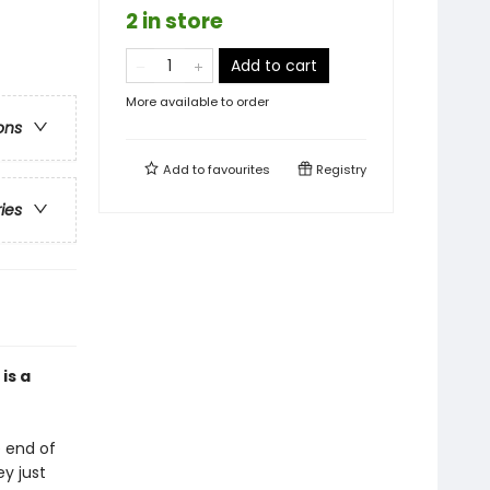
2 in store
Add to cart
More available to order
ons
Add to
favourites
Registry
ries
is a
e end of
ey just