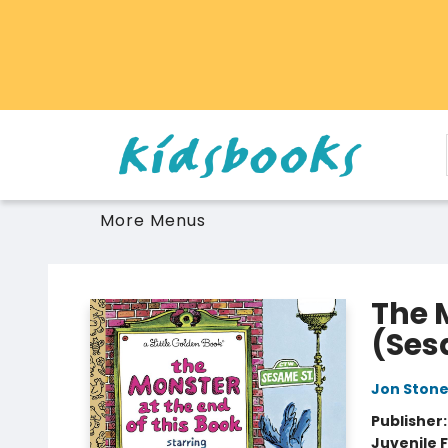
Home
Browse
Gift Cards
Schools Libraries Educators
Toys Games Stuffies
More Menus
Vancouver Kidsbooks
The 
(Ses
Jon Ston
Publisher
Juvenile F