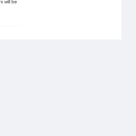
 will be