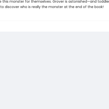
e this monster for themselves. Grover is astonished—and toddlers
to discover who is really the monster at the end of the book!