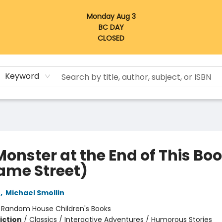
Monday Aug 3
BC DAY
CLOSED
Keyword
Monster at the End of This Bo
ame Street)
e
,
Michael Smollin
:
Random House Children's Books
iction
/
Classics / Interactive Adventures / Humorous Stories