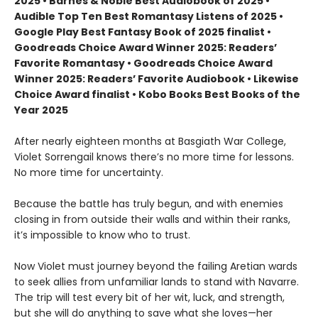
2025 • Barnes & Noble Best Audiobook of 2025 •
Audible Top Ten Best Romantasy Listens of 2025 •
Google Play Best Fantasy Book of 2025 finalist •
Goodreads Choice Award Winner 2025: Readers’
Favorite Romantasy • Goodreads Choice Award
Winner 2025: Readers’ Favorite Audiobook • Likewise
Choice Award finalist • Kobo Books Best Books of the
Year 2025
After nearly eighteen months at Basgiath War College,
Violet Sorrengail knows there’s no more time for lessons.
No more time for uncertainty.
Because the battle has truly begun, and with enemies
closing in from outside their walls and within their ranks,
it’s impossible to know who to trust.
Now Violet must journey beyond the failing Aretian wards
to seek allies from unfamiliar lands to stand with Navarre.
The trip will test every bit of her wit, luck, and strength,
but she will do anything to save what she loves—her