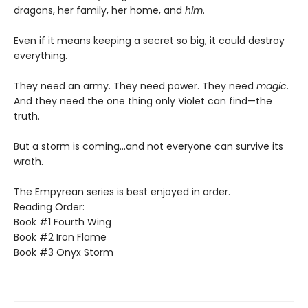
dragons, her family, her home, and
him
.
Even if it means keeping a secret so big, it could destroy
everything.
They need an army. They need power. They need
magic
.
And they need the one thing only Violet can find—the
truth.
But a storm is coming...and not everyone can survive its
wrath.
The Empyrean series is best enjoyed in order.
Reading Order:
Book #1 Fourth Wing
Book #2 Iron Flame
Book #3 Onyx Storm