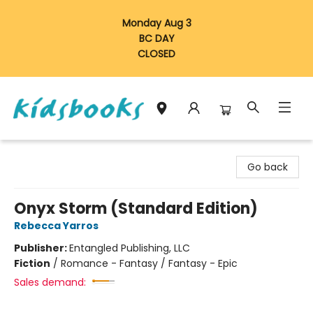
Monday Aug 3
BC DAY
CLOSED
Vancouver Kidsbooks
Go back
Onyx Storm (Standard Edition)
Rebecca Yarros
Publisher:
Entangled Publishing, LLC
Fiction
/
Romance - Fantasy / Fantasy - Epic
Sales demand: