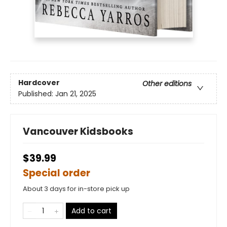
Hardcover
Other editions
Published:
Jan 21, 2025
Vancouver Kidsbooks
$39.99
Special order
About 3 days for in-store pick up
Add to cart