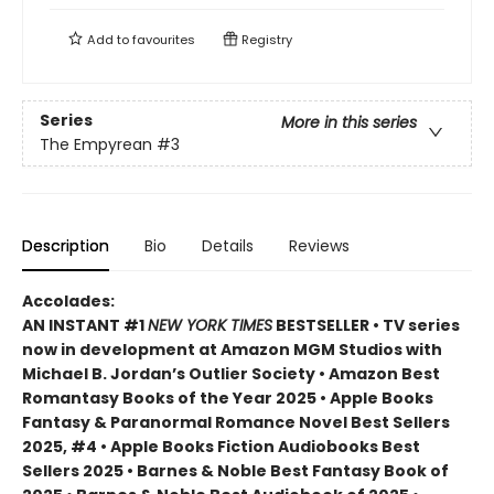
Add to
favourites
Registry
Series
More in this series
The Empyrean
#3
Description
Bio
Details
Reviews
Accolades:
AN INSTANT #1
NEW YORK TIMES
BESTSELLER • TV series
now in development at Amazon MGM Studios with
Michael B. Jordan’s Outlier Society • Amazon Best
Romantasy Books of the Year 2025 • Apple Books
Fantasy & Paranormal Romance Novel Best Sellers
2025, #4 • Apple Books Fiction Audiobooks Best
Sellers 2025 • Barnes & Noble Best Fantasy Book of