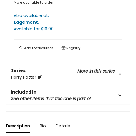
More available to order
Also available at:
Edgemont
.
Available
for $
16.00
Add to
favourites
Registry
Series
More in this series
Harry Potter
#1
Included In
See other items that this one is part of
Description
Bio
Details