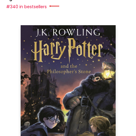
#340 in bestsellers