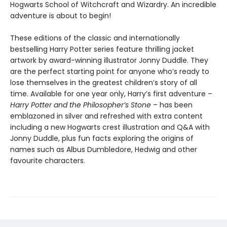
Hogwarts School of Witchcraft and Wizardry. An incredible
adventure is about to begin!
These editions of the classic and internationally
bestselling Harry Potter series feature thrilling jacket
artwork by award-winning illustrator Jonny Duddle. They
are the perfect starting point for anyone who’s ready to
lose themselves in the greatest children’s story of all
time. Available for one year only, Harry’s first adventure –
Harry Potter and the Philosopher’s Stone
– has been
emblazoned in silver and refreshed with extra content
including a new Hogwarts crest illustration and Q&A with
Jonny Duddle, plus fun facts exploring the origins of
names such as Albus Dumbledore, Hedwig and other
favourite characters.