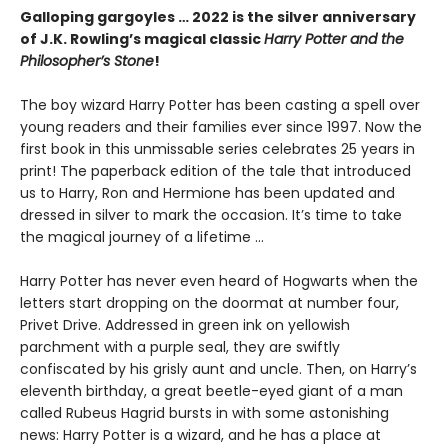
Galloping gargoyles … 2022 is the silver anniversary
of J.K. Rowling’s magical classic
Harry Potter and the
Philosopher’s Stone
!
The boy wizard Harry Potter has been casting a spell over
young readers and their families ever since 1997. Now the
first book in this unmissable series celebrates 25 years in
print! The paperback edition of the tale that introduced
us to Harry, Ron and Hermione has been updated and
dressed in silver to mark the occasion. It’s time to take
the magical journey of a lifetime …
Harry Potter has never even heard of Hogwarts when the
letters start dropping on the doormat at number four,
Privet Drive. Addressed in green ink on yellowish
parchment with a purple seal, they are swiftly
confiscated by his grisly aunt and uncle. Then, on Harry’s
eleventh birthday, a great beetle-eyed giant of a man
called Rubeus Hagrid bursts in with some astonishing
news: Harry Potter is a wizard, and he has a place at