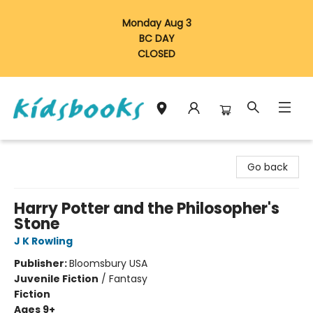
Monday Aug 3
BC DAY
CLOSED
Vancouver Kidsbooks
Go back
Harry Potter and the Philosopher's
Stone
J K Rowling
Publisher:
Bloomsbury USA
Juvenile Fiction
/
Fantasy
Fiction
Ages 9+