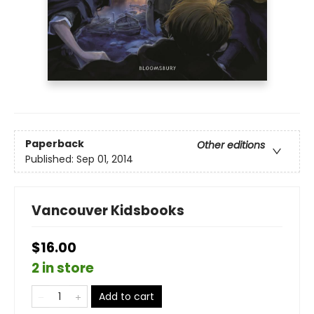
Paperback
Other editions
Published:
Sep 01, 2014
Vancouver Kidsbooks
$16.00
2 in store
Add to cart