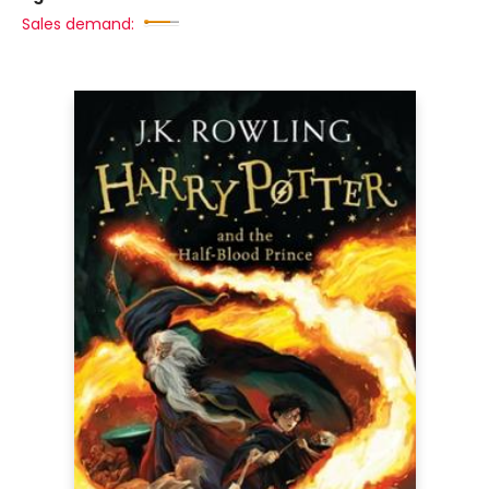
Sales demand: