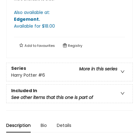
Also available at:
Edgemont
.
Available
for $
18.00
Add to
favourites
Registry
Series
More in this series
Harry Potter
#6
Included In
See other items that this one is part of
Description
Bio
Details