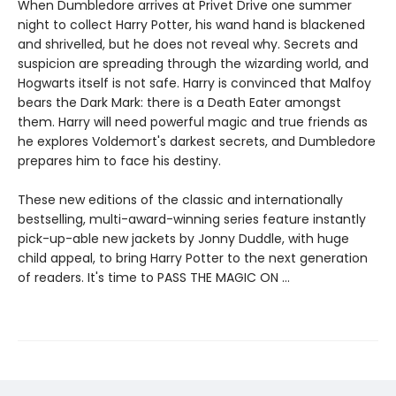
When Dumbledore arrives at Privet Drive one summer
night to collect Harry Potter, his wand hand is blackened
and shrivelled, but he does not reveal why. Secrets and
suspicion are spreading through the wizarding world, and
Hogwarts itself is not safe. Harry is convinced that Malfoy
bears the Dark Mark: there is a Death Eater amongst
them. Harry will need powerful magic and true friends as
he explores Voldemort's darkest secrets, and Dumbledore
prepares him to face his destiny.
These new editions of the classic and internationally
bestselling, multi-award-winning series feature instantly
pick-up-able new jackets by Jonny Duddle, with huge
child appeal, to bring Harry Potter to the next generation
of readers. It's time to PASS THE MAGIC ON …