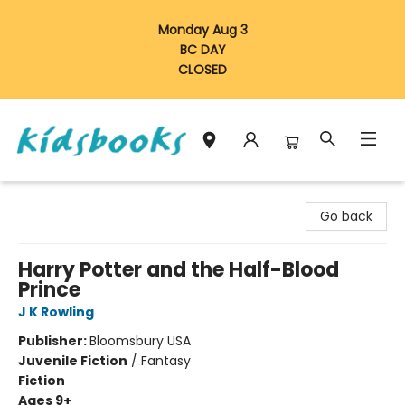
Monday Aug 3
BC DAY
CLOSED
Vancouver Kidsbooks
Go back
Harry Potter and the Half-Blood
Prince
J K Rowling
Publisher:
Bloomsbury USA
Juvenile Fiction
/
Fantasy
Fiction
Ages 9+