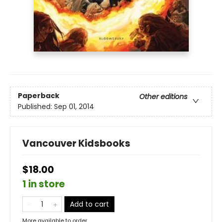
Paperback
Other editions
Published:
Sep 01, 2014
Vancouver Kidsbooks
$18.00
1 in store
Add to cart
More available to order