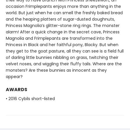
their way to have brunch with Princess Sneezewort, an
occasion Frimplepants enjoys more than anything in the
world. But just when he can smell the freshly baked bread
and the heaping platters of sugar-dusted doughnuts,
Princess Magnolia’s glitter-stone ring rings. The monster
alarm! After a quick change in the secret cave, Princess
Magnolia and Frimplepants are transformed into the
Princess in Black and her faithful pony, Blacky. But when
they get to the goat pasture, all they can see is a field full
of darling little bunnies nibbling on grass, twitching their
velvet noses, and wiggling their fluffy tails. Where are the
monsters? Are these bunnies as innocent as they
appear?
AWARDS
• 2016 Cybils short-listed