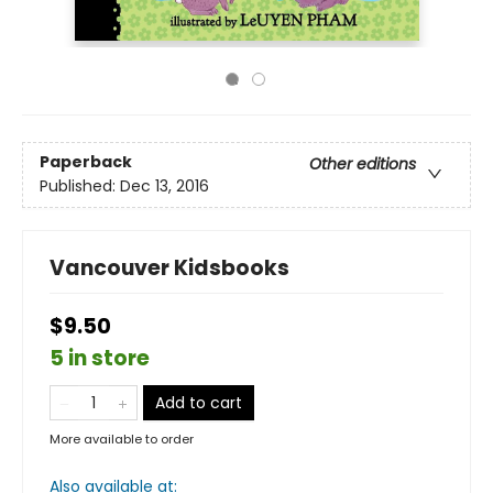
Paperback
Other editions
Published:
Dec 13, 2016
Vancouver Kidsbooks
$9.50
5 in store
Add to cart
More available to order
Also available at: