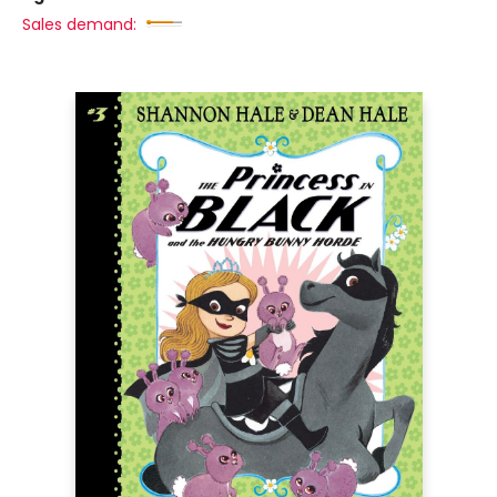
Sales demand: