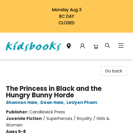
Monday Aug 3
BC DAY
CLOSED
Vancouver Kidsbooks
Go back
The Princess in Black and the
Hungry Bunny Horde
Shannon Hale
,
Dean Hale
,
LeUyen Pham
Publisher:
Candlewick Press
Juvenile Fiction
/
Superheroes / Royalty / Girls &
Women
Ages 5-8