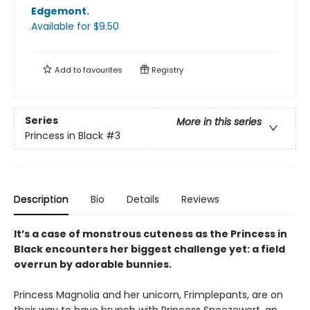
Edgemont
.
Available
for $
9.50
Add to
favourites
Registry
Series
More in this series
Princess in Black
#3
Description
Bio
Details
Reviews
It’s a case of monstrous cuteness as the Princess in
Black encounters her biggest challenge yet: a field
overrun by adorable bunnies.
Princess Magnolia and her unicorn, Frimplepants, are on