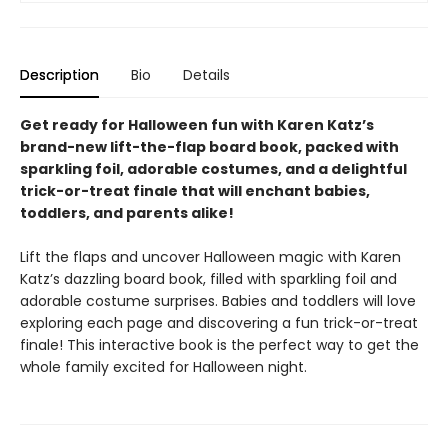
Description
Bio
Details
Get ready for Halloween fun with Karen Katz’s
brand-new lift-the-flap board book, packed with
sparkling foil, adorable costumes, and a delightful
trick-or-treat finale that will enchant babies,
toddlers, and parents alike!
Lift the flaps and uncover Halloween magic with Karen
Katz’s dazzling board book, filled with sparkling foil and
adorable costume surprises. Babies and toddlers will love
exploring each page and discovering a fun trick-or-treat
finale! This interactive book is the perfect way to get the
whole family excited for Halloween night.