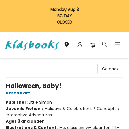
Monday Aug 3
BC DAY
CLOSED
Vancouver Kidsbooks
Go back
Halloween, Baby!
Karen Katz
Publisher:
Little Simon
Juvenile Fiction
/
Holidays & Celebrations / Concepts /
Interactive Adventures
Ages 3 and under
Illustrations & Content:
f-c; gloss cvr w- clear foil; lift-