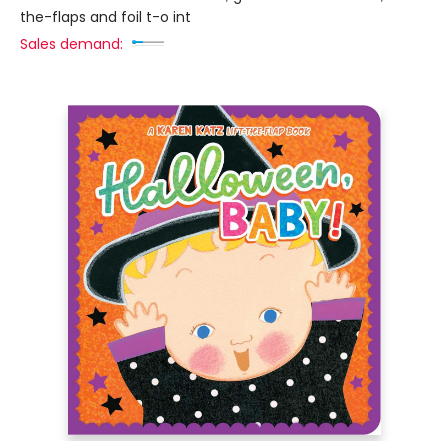
the-flaps and foil t-o int
Sales demand: