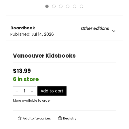
Boardbook
Other editions
Published:
Jul 14, 2026
Vancouver Kidsbooks
$13.99
6 in store
Add to cart
More available to order
Add to
favourites
Registry