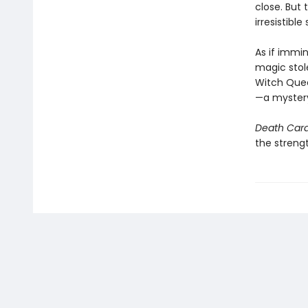
close. But
irresistible
As if immin
magic stole
Witch Queen
—a mystery 
Death Car
the strengt