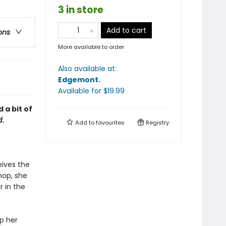
3 in store
Add to cart
ons
More available to order
Also available at:
Edgemont
.
Available
for $
19.99
 a bit of
d
.
Add to
favourites
Registry
ives the
hop, she
r in the
ep her