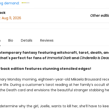
ng demand:
ack
Other editi
:
Aug 11, 2026
n
Bio
Details
Reviews
ntemporary fantasy featuring witchcraft, tarot, death, and
hat's perfect for fans of
Immortal Dark
and
Cinderella Is Dea
back edition features stunning stenciled edges!
nary Monday morning, eighteen-year-old Mikaela Broussard rece
r life. During a customer’s tarot reading at her family’s occult s
the Death card and envisions the beautiful stranger stabbing he
 determine why the girl, Joelle, wants to kill her, she’ll have to ke