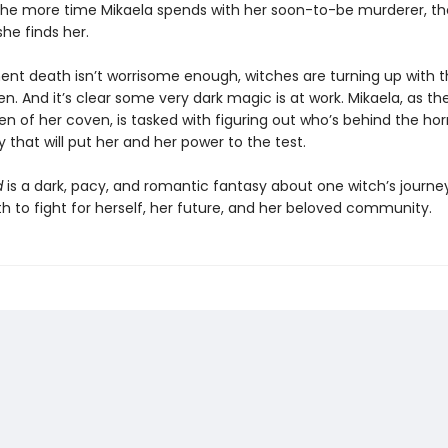
 the more time Mikaela spends with her soon-to-be murderer, t
 she finds her.
ent death isn’t worrisome enough, witches are turning up with t
n. And it’s clear some very dark magic is at work. Mikaela, as th
 of her coven, is tasked with figuring out who’s behind the horr
that will put her and her power to the test.
d
is a dark, pacy, and romantic fantasy about one witch’s journey
h to fight for herself, her future, and her beloved community.