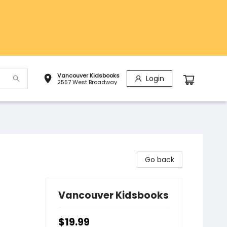
Vancouver Kidsbooks
Login
2557 West Broadway
Go back
Vancouver Kidsbooks
$19.99