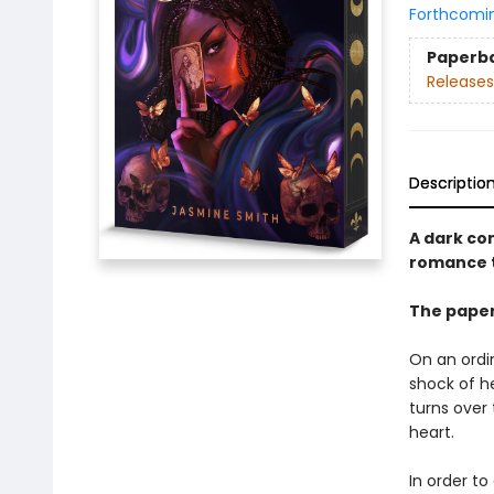
Forthcomi
Paperb
Releases
Descriptio
A dark co
romance t
The paper
On an ordi
shock of he
turns over 
heart.
In order to