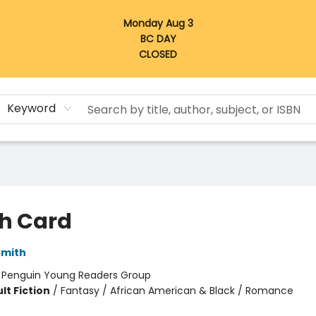
Monday Aug 3
BC DAY
CLOSED
Keyword
h Card
Smith
:
Penguin Young Readers Group
lt Fiction
/
Fantasy / African American & Black / Romance