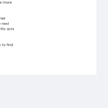
he more
heir
e next
ific acts
 to find