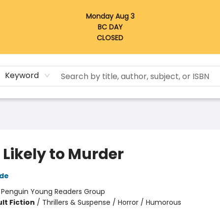
Monday Aug 3
BC DAY
CLOSED
Keyword
 Likely to Murder
ide
:
Penguin Young Readers Group
lt Fiction
/
Thrillers & Suspense / Horror / Humorous