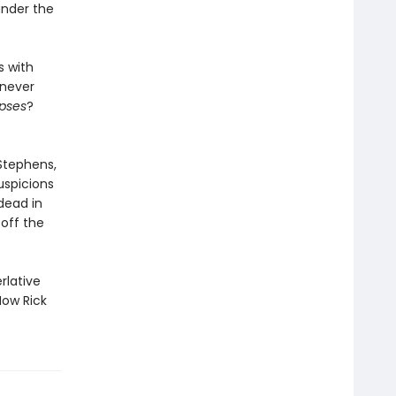
under the
s with
 never
pses
?
 Stephens,
uspicions
dead in
off the
rlative
Now Rick