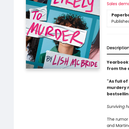
Sales dem
Paperb
Publishe
Descriptio
Yearbook s
from the 
"As full of
murdery n
bestselli
Surviving h
The rumor 
and Martin