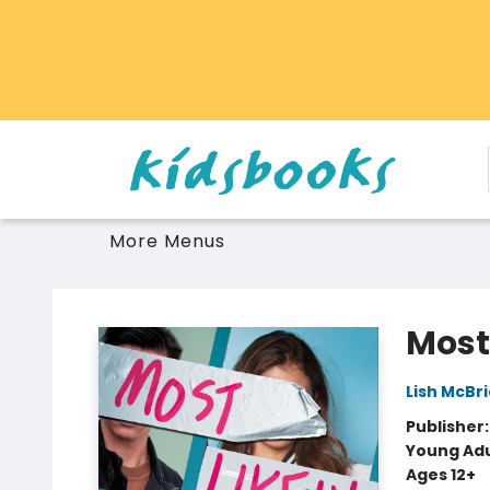
Home
Browse
Gift Cards
Schools Libraries Educators
Toys Games Stuffies
More Menus
Vancouver Kidsbooks
Most
Lish McBr
Publisher
Young Adu
Ages 12+