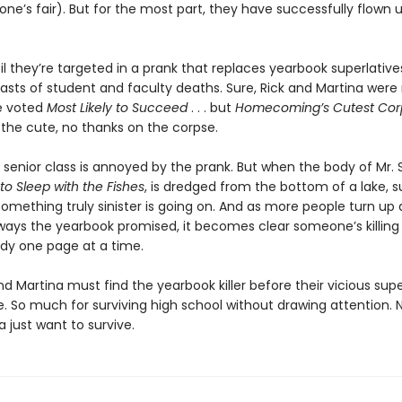
 one’s fair). But for the most part, they have successfully flown 
til they’re targeted in a prank that replaces yearbook superlative
casts of student and faculty deaths. Sure, Rick and Martina were
e voted
Most Likely to Succeed
. . . but
Homecoming’s Cutest Cor
 the cute, no thanks on the corpse.
he senior class is annoyed by the prank. But when the body of Mr.
 to Sleep with the Fishes
, is dredged from the bottom of a lake, s
something truly sinister is going on. And as more people turn up 
ways the yearbook promised, it becomes clear someone’s killing 
dy one page at a time.
d Martina must find the yearbook killer before their vicious supe
. So much for surviving high school without drawing attention. 
 just want to survive.