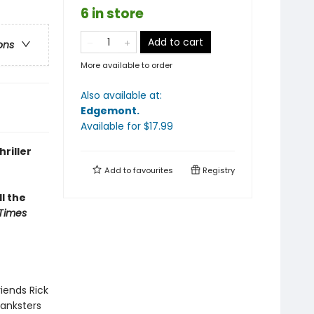
6 in store
Add to cart
ons
More available to order
Also available at:
Edgemont
.
Available
for $
17.99
riller
Add to
favourites
Registry
ll the
Times
iends Rick
ranksters