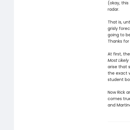
(okay, this
radar.
That is, un
grisly fore
going to b
Thanks for
At first, t
Most Likely
arise that 
the exact 
student bo
Now Rick an
comes true
and Martina