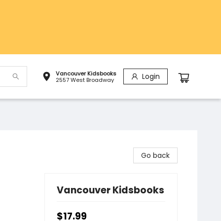
Vancouver Kidsbooks
Login
2557 West Broadway
Go back
Vancouver Kidsbooks
$17.99