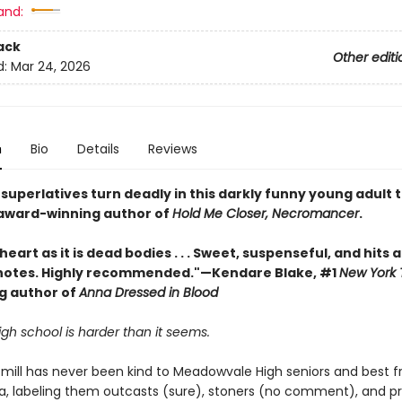
and:
ack
Other editi
d:
Mar 24, 2026
n
Bio
Details
Reviews
uperlatives turn deadly in this darkly funny young adult th
award-winning author of
Hold Me Closer, Necromancer
.
 heart as it is dead bodies . . . Sweet, suspenseful, and hits a
otes. Highly recommended."—Kendare Blake, #1
New York 
ng author of
Anna Dressed in Blood
igh school is harder than it seems.
mill has never been kind to Meadowvale High seniors and best fr
a, labeling them outcasts (sure), stoners (no comment), and p