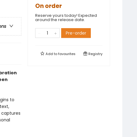
On order
Reserve yours today! Expected
around the release date.
ons
Pre-order
Add to
favourites
Registry
bration
ween
gins to
text,
) captures
sonal