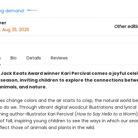
ng demand:
ver
Other editi
:
Aug 25, 2026
n
Bio
Details
Reviews
 Jack Keats Award winner Kari Percival comes a joyful cele
l season, inviting children to explore the connections bet
nimals, and nature.
es change colors and the air starts to crisp, the natural world be
so do we. Through vibrant digital woodcut illustrations and lyrical 
ng author-illustrator Kari Percival (
How to Say Hello to a Worm
f fall, inspiring young children to see the ways in which our sea
flect those of animals and plants in the wild.