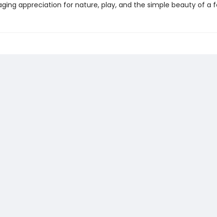
ing appreciation for nature, play, and the simple beauty of a fa