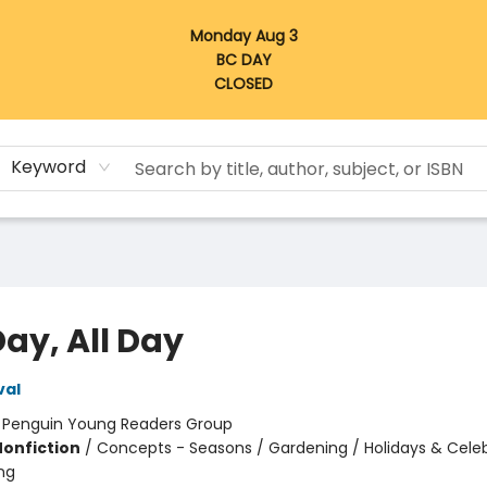
Monday Aug 3
BC DAY
CLOSED
Keyword
Day, All Day
val
:
Penguin Young Readers Group
Nonfiction
/
Concepts - Seasons / Gardening / Holidays & Celeb
ng