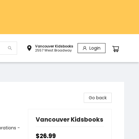
Vancouver Kidsbooks
Login
2557 West Broadway
Go back
Vancouver Kidsbooks
rations -
$26.99