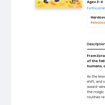
Ages 2-4
Forthcomi
Hardco
Releases
Descriptio
From Ezra
of the fal
humans, a
As the leav
shift, and 
award-winni
the magic o
routines re