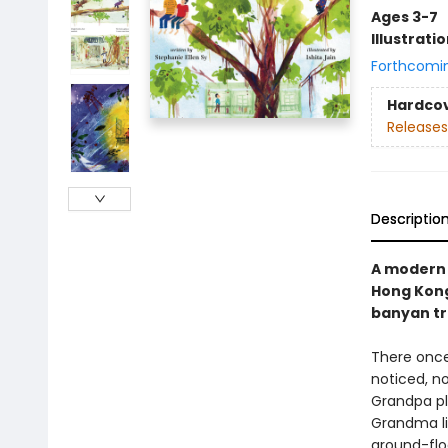
Ages 3-7
Illustrati
Forthcomi
Hardco
Releases
Descriptio
A modern f
Hong Kong
banyan tre
There once
noticed, n
Grandpa pl
Grandma lig
ground-flo