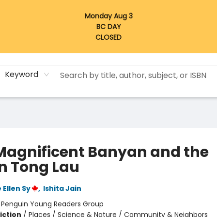
Monday Aug 3
BC DAY
CLOSED
Keyword
Magnificent Banyan and the
n Tong Lau
 Ellen Sy
,
Ishita Jain
:
Penguin Young Readers Group
iction
/
Places / Science & Nature / Community & Neighbors