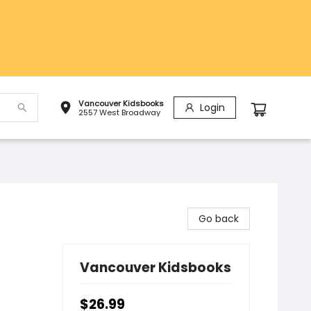
Vancouver Kidsbooks
Login
2557 West Broadway
Go back
Vancouver Kidsbooks
$26.99