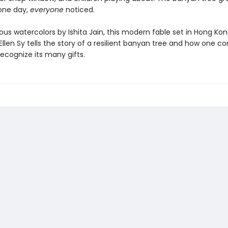
 one day,
everyone
noticed.
ous watercolors by Ishita Jain, this modern fable set in Hong Ko
Ellen Sy tells the story of a resilient banyan tree and how one 
ecognize its many gifts.