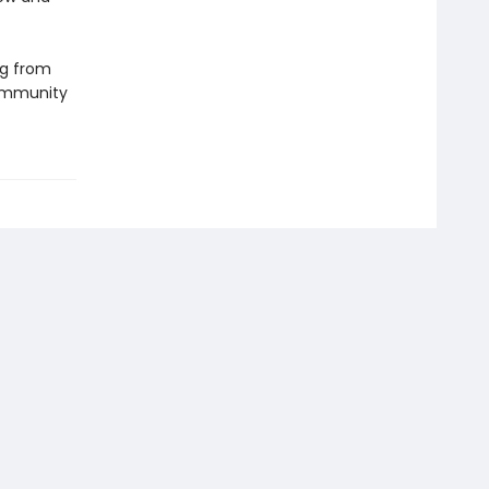
ng from
community