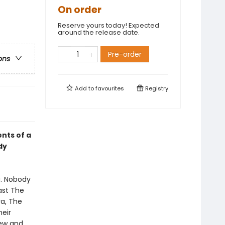
On order
Reserve yours today! Expected
around the release date.
Pre-order
ons
Add to
favourites
Registry
ents of a
dy
u. Nobody
ast The
a, The
heir
rew and