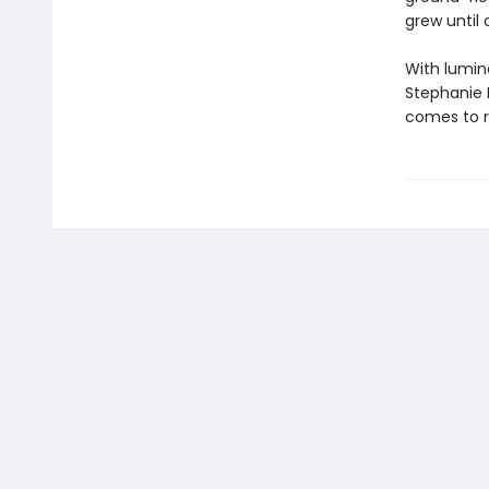
grew until
With lumin
Stephanie 
comes to r