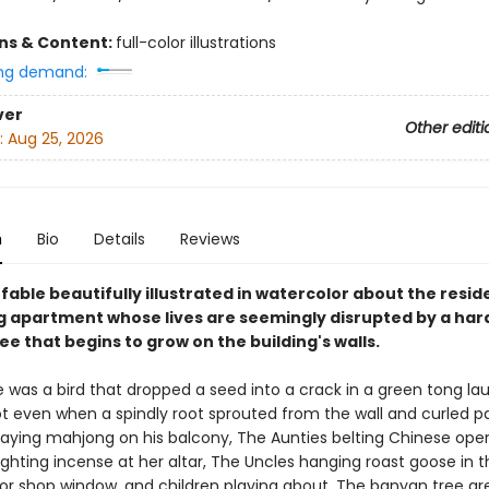
ons & Content:
full-color illustrations
ng demand:
ver
Other editi
:
Aug 25, 2026
n
Bio
Details
Reviews
able beautifully illustrated in watercolor about the resid
 apartment whose lives are seemingly disrupted by a har
e that begins to grow on the building's walls.
 was a bird that dropped a seed into a crack in a green tong la
ot even when a spindly root sprouted from the wall and curled p
aying mahjong on his balcony, The Aunties belting Chinese oper
hting incense at her altar, The Uncles hanging roast goose in t
or shop window, and children playing about. The banyan tree g