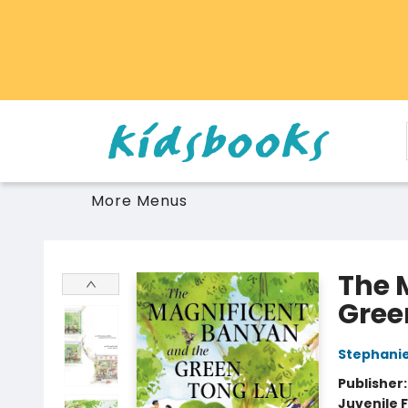
Home
Browse
Gift Cards
Schools Libraries Educators
Toys Games Stuffies
More Menus
Vancouver Kidsbooks
The 
Gree
Stephanie
Publisher
Juvenile F