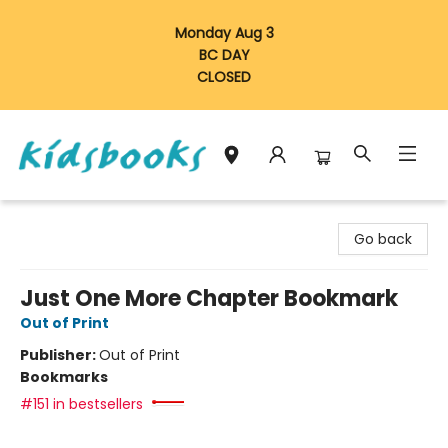
Monday Aug 3
BC DAY
CLOSED
Vancouver Kidsbooks
Go back
Just One More Chapter Bookmark
Out of Print
Publisher:
Out of Print
Bookmarks
#151 in bestsellers