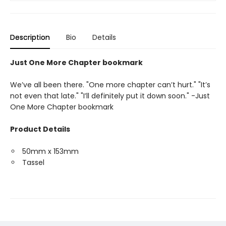
Description
Bio
Details
Just One More Chapter bookmark
We’ve all been there. "One more chapter can’t hurt." "It’s
not even that late." "I’ll definitely put it down soon." -Just
One More Chapter bookmark
Product Details
50mm x 153mm
Tassel