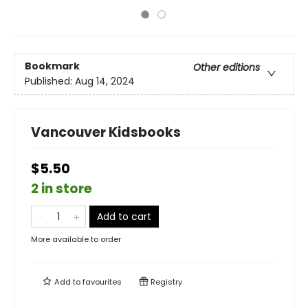
Bookmark
Other editions
Published:
Aug 14, 2024
Vancouver Kidsbooks
$5.50
2 in store
Add to cart
More available to order
Add to
favourites
Registry