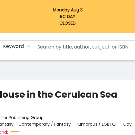
Monday Aug 3
BC DAY
CLOSED
Keyword
House in the Cerulean Sea
:
Tor Publishing Group
antasy - Contemporary / Fantasy - Humorous / LGBTQ+ - Gay
and: