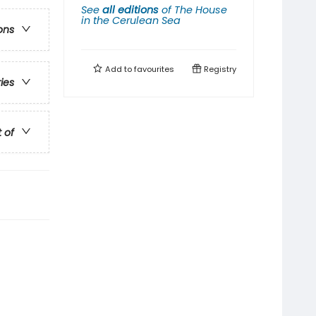
See
all editions
of
The House
in the Cerulean Sea
ons
Add to
favourites
Registry
ries
t of