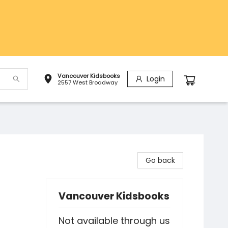
Vancouver Kidsbooks
Login
2557 West Broadway
Go back
Vancouver Kidsbooks
Not available through us