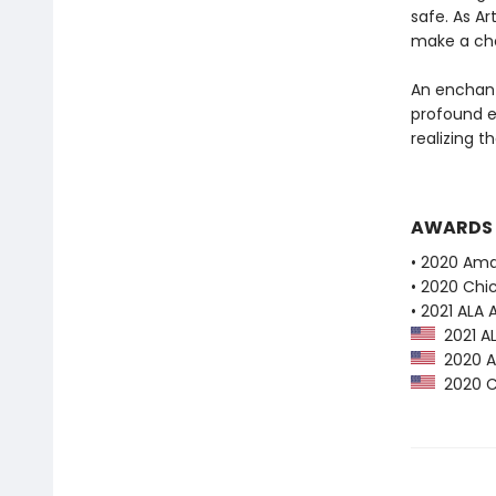
safe. As Ar
make a cho
An enchanti
profound e
realizing th
AWARDS
• 2020 Ama
• 2020 Chi
• 2021 ALA
2021 AL
2020 Am
2020 Ch