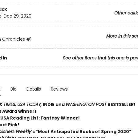
ack
Other editi
d:
Dec 29, 2020
More in this se
 Chronicles
#1
 In
See other items that this one is par
n
Bio
Details
Reviews
 TIMES,
USA TODAY,
INDIE and
WASHINGTON POST
BESTSELLER!
ex Award winner!
RUSA Reading List: Fantasy Winner!
ext Pick!
lishers Weekly
's "Most Anticipated Books of Spring 2020"