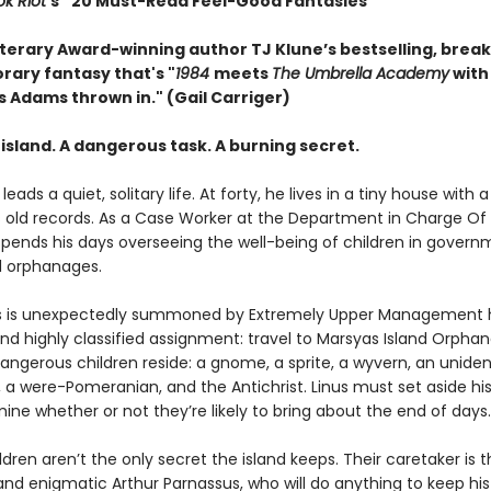
k Riot
’s “20 Must-Read Feel-Good Fantasies”
terary Award-winning author TJ Klune’s bestselling, brea
ary fantasy that's "
1984
meets
The Umbrella Academy
with
s Adams thrown in." (Gail Carriger)
island. A dangerous task. A burning secret.
leads a quiet, solitary life. At forty, he lives in a tiny house with 
s old records. As a Case Worker at the Department in Charge Of
spends his days overseeing the well-being of children in gover
 orphanages.
s is unexpectedly summoned by Extremely Upper Management h
nd highly classified assignment: travel to Marsyas Island Orpha
angerous children reside: a gnome, a sprite, a wyvern, an uniden
 a were-Pomeranian, and the Antichrist. Linus must set aside his
ne whether or not they’re likely to bring about the end of days.
ldren aren’t the only secret the island keeps. Their caretaker is 
nd enigmatic Arthur Parnassus, who will do anything to keep hi