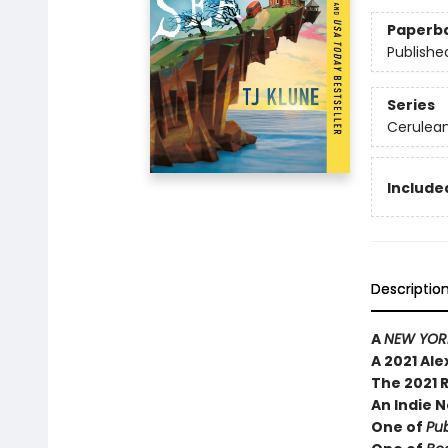
Paperb
Publishe
Series
Cerulean
Included
Descriptio
A
NEW YORK
A 2021 Al
The 2021 
An Indie N
One of
Pub