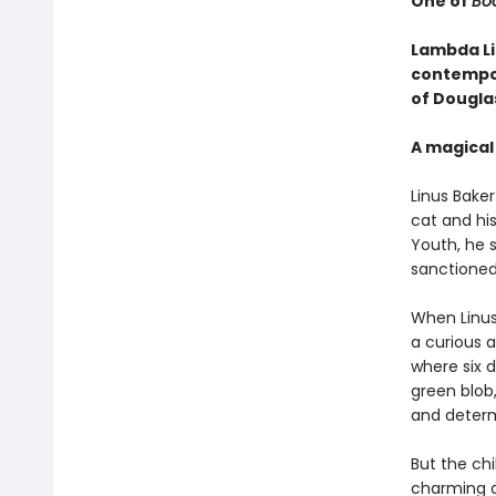
One of
Boo
Lambda Li
contempor
of Dougla
A magical 
Linus Baker 
cat and hi
Youth, he 
sanctioned
When Linu
a curious a
where six d
green blob,
and determi
But the chi
charming a