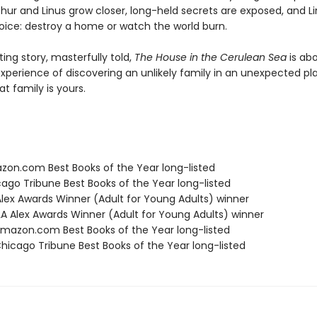
thur and Linus grow closer, long-held secrets are exposed, and L
ice: destroy a home or watch the world burn.
ng story, masterfully told,
The House in the Cerulean Sea
is ab
xperience of discovering an unlikely family in an unexpected 
at family is yours.
zon.com Best Books of the Year long-listed
cago Tribune Best Books of the Year long-listed
 Alex Awards Winner (Adult for Young Adults) winner
A Alex Awards Winner (Adult for Young Adults) winner
azon.com Best Books of the Year long-listed
icago Tribune Best Books of the Year long-listed