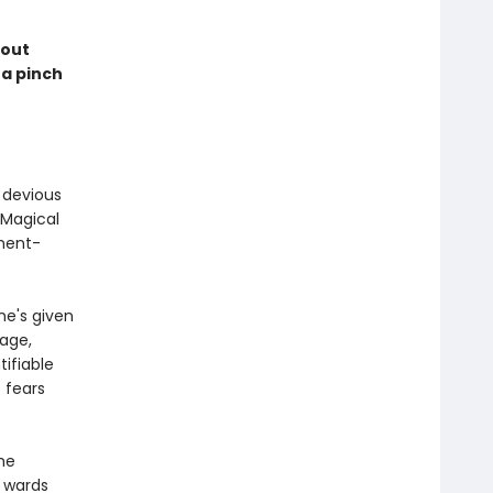
kout
 a pinch
a devious
 Magical
nment-
e's given
nage,
tifiable
 fears
the
s wards