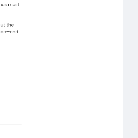
inus must
out the
place—and