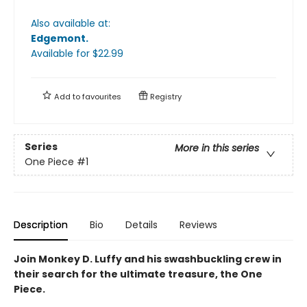
Also available at:
Edgemont
.
Available
for $
22.99
Add to
favourites
Registry
Series
More in this series
One Piece
#1
Description
Bio
Details
Reviews
Join Monkey D. Luffy and his swashbuckling crew in
their search for the ultimate treasure, the One
Piece.