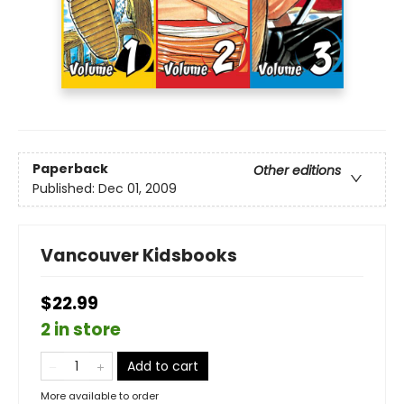
Paperback
Other editions
Published:
Dec 01, 2009
Vancouver Kidsbooks
$22.99
2 in store
Add to cart
More available to order