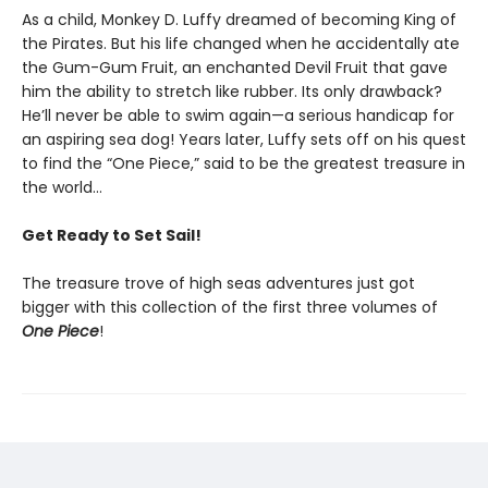
As a child, Monkey D. Luffy dreamed of becoming King of
the Pirates. But his life changed when he accidentally ate
the Gum-Gum Fruit, an enchanted Devil Fruit that gave
him the ability to stretch like rubber. Its only drawback?
He’ll never be able to swim again—a serious handicap for
an aspiring sea dog! Years later, Luffy sets off on his quest
to find the “One Piece,” said to be the greatest treasure in
the world…
Get Ready to Set Sail!
The treasure trove of high seas adventures just got
bigger with this collection of the first three volumes of
One Piece
!