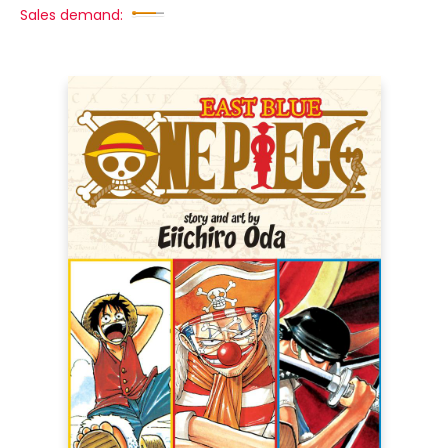
Sales demand: