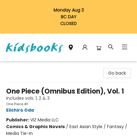
Monday Aug 3
BC DAY
CLOSED
Vancouver Kidsbooks
Go back
One Piece (Omnibus Edition), Vol. 1
Includes vols. 1, 2 & 3
One Piece #1
Eiichiro Oda
Publisher:
VIZ Media LLC
Comics & Graphic Novels
/
East Asian Style / Fantasy /
Media Tie-In