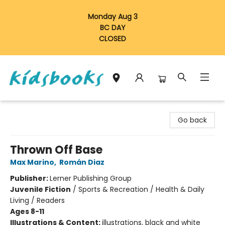
Monday Aug 3
BC DAY
CLOSED
Vancouver Kidsbooks
Go back
Thrown Off Base
Max Marino
,
Román Diaz
Publisher:
Lerner Publishing Group
Juvenile Fiction
/
Sports & Recreation / Health & Daily
Living / Readers
Ages 8-11
Illustrations & Content:
illustrations, black and white