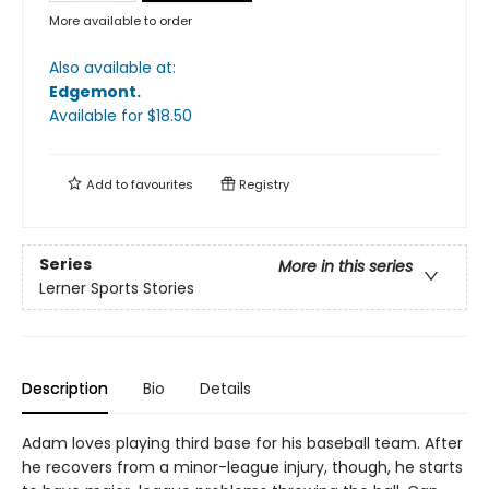
More available to order
Also available at:
Edgemont
.
Available
for $
18.50
Add to
favourites
Registry
Series
More in this series
Lerner Sports Stories
Description
Bio
Details
Adam loves playing third base for his baseball team. After
he recovers from a minor-league injury, though, he starts