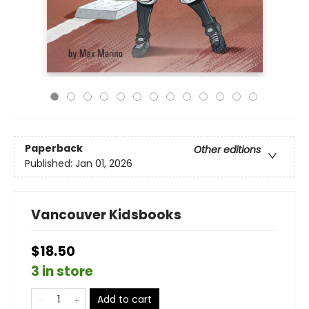
Paperback
Other editions
Published:
Jan 01, 2026
Vancouver Kidsbooks
$18.50
3 in store
Add to cart