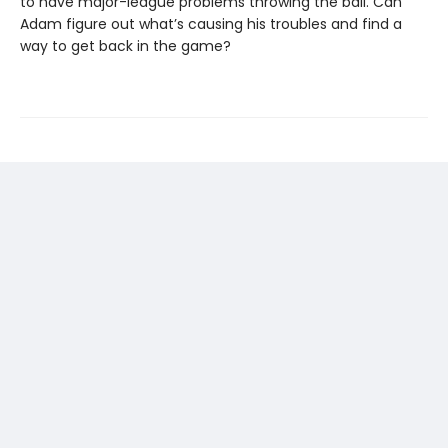
to have major-league problems throwing the ball. Can
Adam figure out what’s causing his troubles and find a
way to get back in the game?