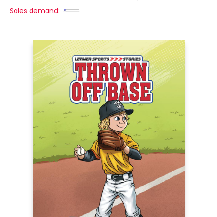
Sales demand: