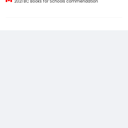
2021 BC Books for Schools commendation