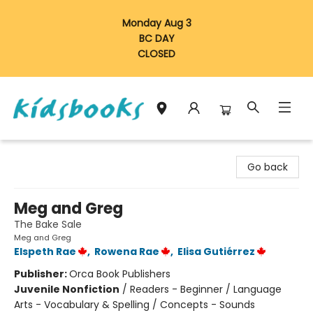
Monday Aug 3
BC DAY
CLOSED
Vancouver Kidsbooks
Go back
Meg and Greg
The Bake Sale
Meg and Greg
Elspeth Rae
,
Rowena Rae
,
Elisa Gutiérrez
Publisher:
Orca Book Publishers
Juvenile Nonfiction
/
Readers - Beginner / Language
Arts - Vocabulary & Spelling / Concepts - Sounds