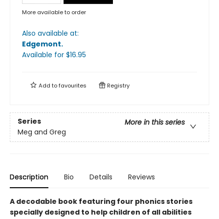
More available to order
Also available at:
Edgemont
.
Available
for $
16.95
Add to
favourites
Registry
Series
More in this series
Meg and Greg
Description
Bio
Details
Reviews
A decodable book featuring four phonics stories
specially designed to help children of all abilities