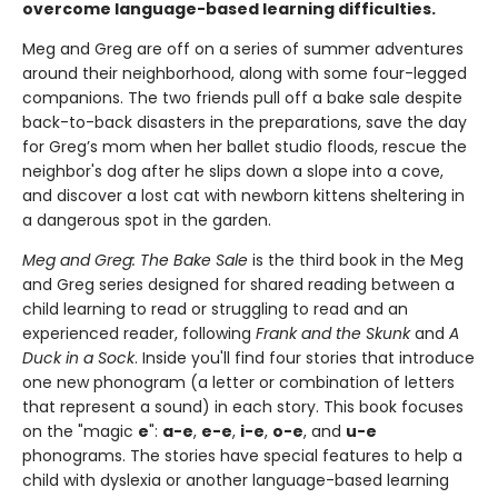
overcome language-based learning difficulties.
Meg and Greg are off on a series of summer adventures
around their neighborhood, along with some four-legged
companions. The two friends pull off a bake sale despite
back-to-back disasters in the preparations, save the day
for Greg’s mom when her ballet studio floods, rescue the
neighbor's dog after he slips down a slope into a cove,
and discover a lost cat with newborn kittens sheltering in
a dangerous spot in the garden.
Meg and Greg: The Bake Sale
is the third book in the Meg
and Greg series designed for shared reading between a
child learning to read or struggling to read and an
experienced reader, following
Frank and the Skunk
and
A
Duck in a Sock
. Inside you'll find four stories that introduce
one new phonogram (a letter or combination of letters
that represent a sound) in each story. This book focuses
on the "magic
e
":
a-e
,
e-e
,
i-e
,
o-e
, and
u-e
phonograms. The stories have special features to help a
child with dyslexia or another language-based learning