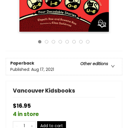
Paperback
Other editions
Published:
Aug 17, 2021
Vancouver Kidsbooks
$16.95
4 in store
Add to cart