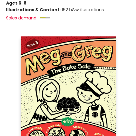
Ages 6-8
Illustrations & Content:
162 b&w illustrations
Sales demand: