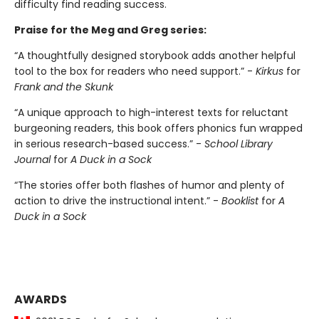
difficulty find reading success.
Praise for the Meg and Greg series:
“A thoughtfully designed storybook adds another helpful
tool to the box for readers who need support.” -
Kirkus
for
Frank and the Skunk
“A unique approach to high-interest texts for reluctant
burgeoning readers, this book offers phonics fun wrapped
in serious research-based success.” -
School Library
Journal
for
A Duck in a Sock
“The stories offer both flashes of humor and plenty of
action to drive the instructional intent.” -
Booklist
for
A
Duck in a Sock
AWARDS