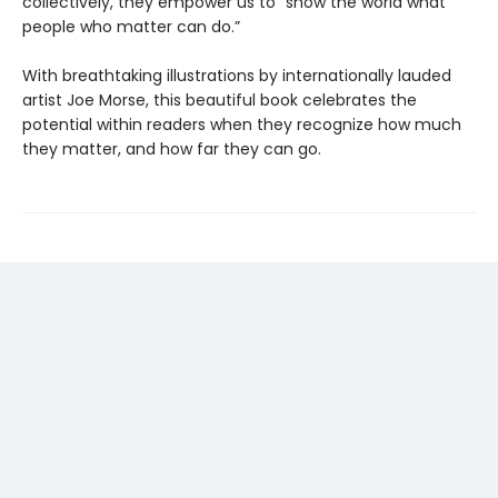
collectively, they empower us to “show the world what
people who matter can do.”
With breathtaking illustrations by internationally lauded
artist Joe Morse, this beautiful book celebrates the
potential within readers when they recognize how much
they matter, and how far they can go.