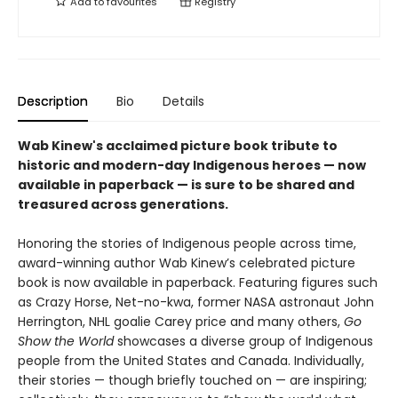
Add to
favourites
Registry
Description
Bio
Details
Wab Kinew's acclaimed picture book tribute to
historic and modern-day Indigenous heroes — now
available in paperback — is sure to be shared and
treasured across generations.
Honoring the stories of Indigenous people across time,
award-winning author Wab Kinew’s celebrated picture
book is now available in paperback. Featuring figures such
as Crazy Horse, Net-no-kwa, former NASA astronaut John
Herrington, NHL goalie Carey price and many others,
Go
Show the World
showcases a diverse group of Indigenous
people from the United States and Canada. Individually,
their stories — though briefly touched on — are inspiring;