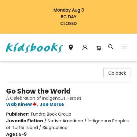
Monday Aug 3
BC DAY
CLOSED
Vancouver Kidsbooks
Go back
Go Show the World
A Celebration of Indigenous Heroes
Wab Kinew
,
Joe Morse
Publisher:
Tundra Book Group
Juvenile Fiction
/
Native American / Indigenous Peoples
of Turtle Island / Biographical
Ages 5-9