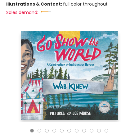
Illustrations & Content:
full color throughout
Sales demand: