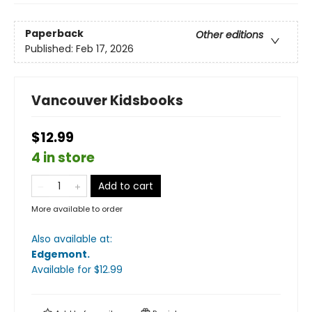
Paperback
Other editions
Published:
Feb 17, 2026
Vancouver Kidsbooks
$12.99
4 in store
Add to cart
More available to order
Also available at:
Edgemont
.
Available
for $
12.99