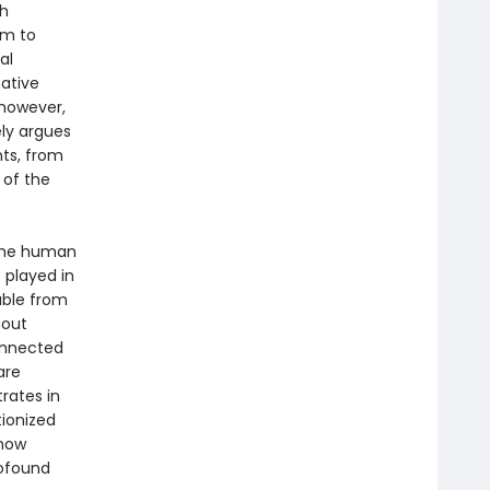
th
hm to
al
ative
 however,
ly argues
nts, from
e of the
 the human
 played in
able from
hout
connected
are
trates in
ionized
 now
rofound