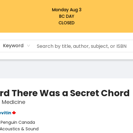
Monday Aug 3
BC DAY
CLOSED
Keyword
ard There Was a Secret Chord
 Medicine
evitin
:
Penguin Canada
Acoustics & Sound