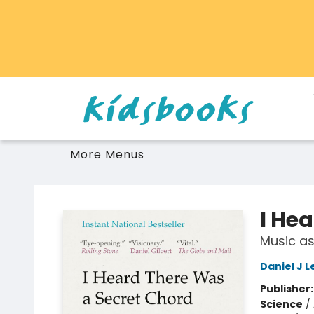
Home
Browse
Gift Cards
Schools Libraries Educators
Toys Games Stuffies
More Menus
Vancouver Kidsbooks
I He
Music as
Daniel J L
Publisher
Science
/