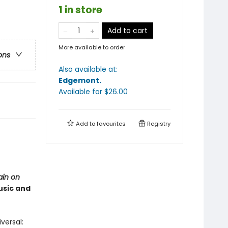
1 in store
Add to cart
More available to order
ons
Also available at:
Edgemont
.
Available
for $
26.00
Add to
favourites
Registry
ain on
usic and
versal: