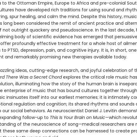
 to the Ottoman Empire, Europe to Africa and pre-colonial Sou
ultures have developed rich traditions for using sound and rhyt
ing, spur healing, and calm the mind. Despite this history, music
s long been considered the remit of ancient practice and altern
if not outright quackery and pseudoscience. In the last decade,
lming body of scientific evidence has emerged that persuasive
offer profoundly effective treatment for a whole host of ailme
 to PTSD, depression, pain, and cognitive injury. It is, in short, on
t and remarkably promising new therapies available today.
dazzling ideas, cutting-edge research, and joyful celebration of
ard There Was a Secret Chord
explores the critical role music has
ution, illuminating how the story of the human brain is insepar
ve enterprise of music that has bound cultures together throug
sic insinuates itself into our earliest memories; it is intimately 
tional regulation and cognition; its shared rhythms and sounds 
o our social behaviors. As neuroscientist Daniel J. Levitin demons
expanding follow-up to
This Is Your Brain on Music
—which revolut
tanding of the neuroscience of song—medical researchers are
at these same deep connections can be harnessed to create p