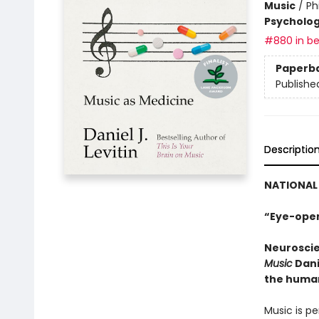
Music
/
Ph
Psycholo
#880 in be
Paperb
Publishe
Descriptio
NATIONAL 
“Eye-open
Neuroscie
Music
Dani
the human
Music is pe