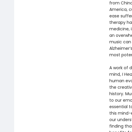
from China
America, c
ease suffer
therapy ha
medicine, 
an overwhe
music can 
Alzheimer’s
most poten
A work of 
mind,
I He
human evol
the creati
history. Mu
to our emo
essential t
this mind-
our unders
finding th