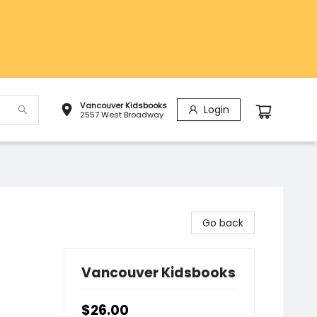
Vancouver Kidsbooks
Login
2557 West Broadway
Go back
Vancouver Kidsbooks
$26.00