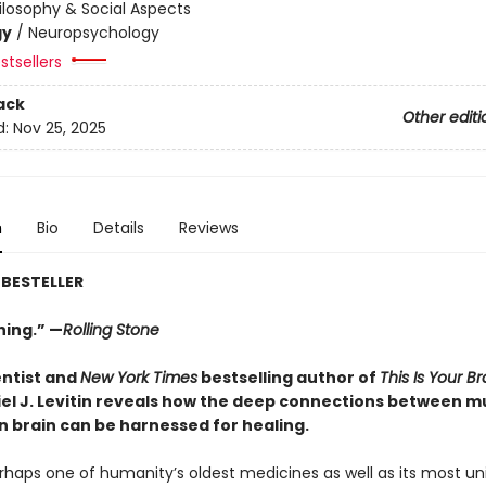
ilosophy & Social Aspects
gy
/
Neuropsychology
stsellers
ack
Other editi
d:
Nov 25, 2025
n
Bio
Details
Reviews
BESTELLER
ing.” —
Rolling Stone
ntist and
New York Times
bestselling author of
This Is Your Br
el J. Levitin reveals how the deep connections between m
 brain can be harnessed for healing.
rhaps one of humanity’s oldest medicines as well as its most uni