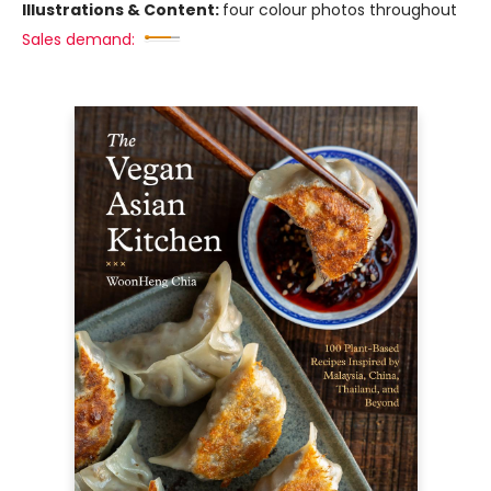
Illustrations & Content:
four colour photos throughout
Sales demand: