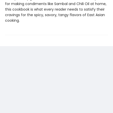
for making condiments like Sambal and Chili Oil at home,
this cookbook is what every reader needs to satisfy their
cravings for the spicy, savory, tangy flavors of East Asian
cooking.