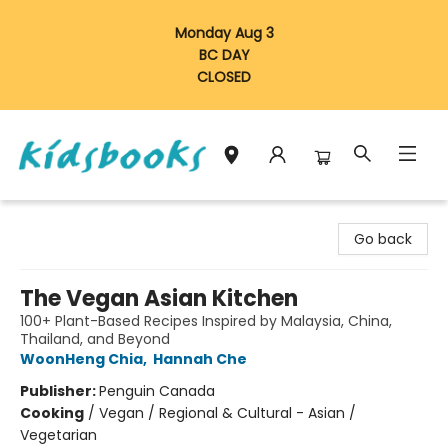
Monday Aug 3
BC DAY
CLOSED
Vancouver Kidsbooks
Go back
The Vegan Asian Kitchen
100+ Plant-Based Recipes Inspired by Malaysia, China,
Thailand, and Beyond
WoonHeng Chia
,
Hannah Che
Publisher:
Penguin Canada
Cooking
/
Vegan / Regional & Cultural - Asian /
Vegetarian