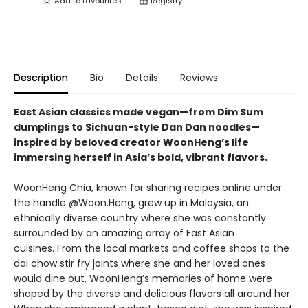
Add to
favourites
Registry
Description
Bio
Details
Reviews
East Asian classics made vegan—from Dim Sum
dumplings to Sichuan-style Dan Dan noodles—
inspired by beloved creator WoonHeng’s life
immersing herself in Asia’s bold, vibrant flavors.
WoonHeng Chia, known for sharing recipes online under
the handle @Woon.Heng, grew up in Malaysia, an
ethnically diverse country where she was constantly
surrounded by an amazing array of East Asian
cuisines. From the local markets and coffee shops to the
dai chow stir fry joints where she and her loved ones
would dine out, WoonHeng’s memories of home were
shaped by the diverse and delicious flavors all around her.