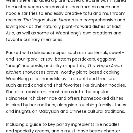
When she embraced a plant-based diet, she was inspired
to master vegan versions of dishes from dim sum and
noodle stir fries to endlessly creative tofu and mushroom
recipes.
The Vegan Asian Kitchen
is a comprehensive and
loving look at the naturally plant-forward dishes of East
Asia, as well as some of WoonHeng’s own creations and
favorite culinary memories.
Packed with delicious recipes such as nasi lemak, sweet-
and-sour “pork,” crispy-bottom potstickers, eggplant
“unagi” rice bowls, and silky mapo tofu,
The Vegan Asian
Kitchen
showcases crave-worthy plant-based cooking.
WoonHeng also shares Malaysia street food treasures
such as roti canai and Thai favorites like drunken noodles.
She also transforms mushrooms into the popular
Hainanese “chicken” rice and offers homecooked dishes
inspired by her mothers, alongside touching family stories
and insights on Malaysian and Chinese cultural traditions.
Including a guide to key pantry ingredients like noodles
and specialty greens, and a must-have basics chapter