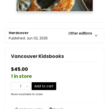
Hardcover
Other editions
Published:
Jun 02, 2026
Vancouver Kidsbooks
$45.00
1 in store
Add to cart
More available to order