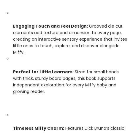
Engaging Touch and Feel Design:
Grooved die cut
elements add texture and dimension to every page,
creating an interactive sensory experience that invites
little ones to touch, explore, and discover alongside
Miffy.
Perfect for Little Learners:
Sized for small hands
with thick, sturdy board pages, this book supports
independent exploration for every Miffy baby and
growing reader.
Timeless Miffy Charm:
Features Dick Bruna’s classic