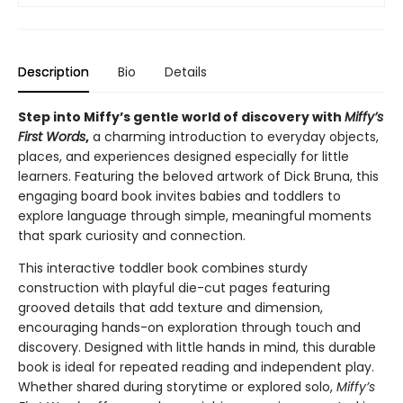
Description
Bio
Details
Step into Miffy’s gentle world of discovery with
Miffy’s
First Words
,
a charming introduction to everyday objects,
places, and experiences designed especially for little
learners. Featuring the beloved artwork of Dick Bruna, this
engaging board book invites babies and toddlers to
explore language through simple, meaningful moments
that spark curiosity and connection.
This interactive toddler book combines sturdy
construction with playful die-cut pages featuring
grooved details that add texture and dimension,
encouraging hands-on exploration through touch and
discovery. Designed with little hands in mind, this durable
book is ideal for repeated reading and independent play.
Whether shared during storytime or explored solo,
Miffy’s