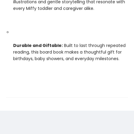
illustrations and gentle storytelling that resonate with
every Miffy toddler and caregiver alike.
Durable and Giftable:
Built to last through repeated
reading, this board book makes a thoughtful gift for
birthdays, baby showers, and everyday milestones.