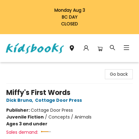
Monday Aug 3
BC DAY
CLOSED
Vancouver Kidsbooks
Go back
Miffy's First Words
Dick Bruna
,
Cottage Door Press
Publisher:
Cottage Door Press
Juvenile Fiction
/
Concepts / Animals
Ages 3 and under
Sales demand: