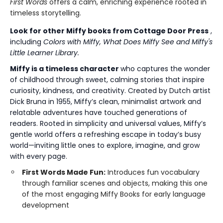
First Words
offers a calm, enriching experience rooted in
timeless storytelling.
Look for other Miffy books from Cottage Door Press
,
including
Colors with Miffy, What Does Miffy See and Miffy's
Little Learner Library.
Miffy is a timeless character
who captures the wonder
of childhood through sweet, calming stories that inspire
curiosity, kindness, and creativity. Created by Dutch artist
Dick Bruna in 1955, Miffy’s clean, minimalist artwork and
relatable adventures have touched generations of
readers. Rooted in simplicity and universal values, Miffy’s
gentle world offers a refreshing escape in today’s busy
world—inviting little ones to explore, imagine, and grow
with every page.
First Words Made Fun:
Introduces fun vocabulary
through familiar scenes and objects, making this one
of the most engaging Miffy Books for early language
development