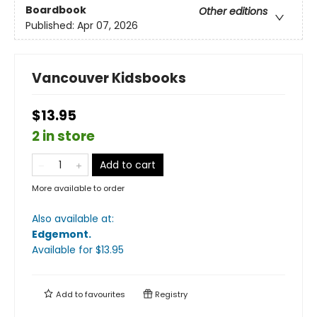
Boardbook
Other editions
Published:
Apr 07, 2026
Vancouver Kidsbooks
$13.95
2 in store
Add to cart
More available to order
Also available at:
Edgemont
.
Available
for $
13.95
Add to
favourites
Registry