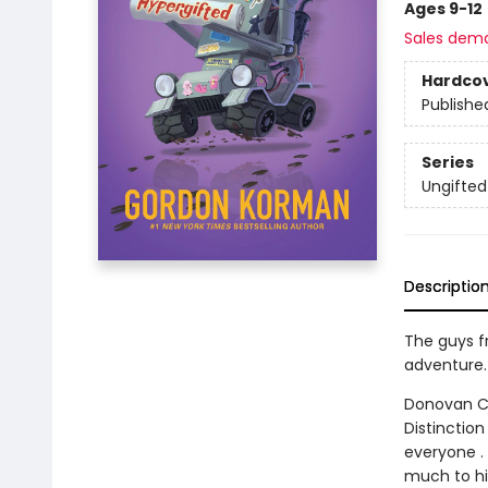
Ages 9-12
Sales dem
Hardco
Publishe
Series
Ungifted
Descriptio
The guys fr
adventure.
Donovan Cu
Distinction
everyone . 
much to hi