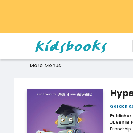
Home
Browse
Gift Cards
Schools Libraries Educators
Toys Games Stuffies
More Menus
Vancouver Kidsbooks
Hype
Gordon K
Publisher
Juvenile F
Friendship