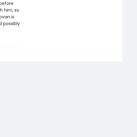
before
h him, so
ovan is
d possibly