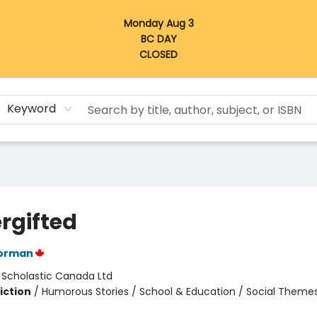
Monday Aug 3
BC DAY
CLOSED
Keyword
rgifted
orman
:
Scholastic Canada Ltd
iction
/
Humorous Stories / School & Education / Social Themes