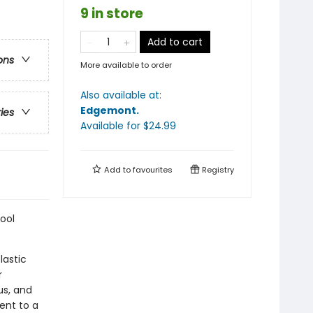
9 in store
Add to cart
ons
More available to order
Also available at:
Edgemont
.
ries
Available
for $
24.99
Add to
favourites
Registry
ool
lastic
r
us, and
ent to a