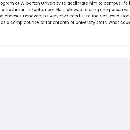
gram at Wilberton University to acclimate him to campus life 
s a freshman in September. He is allowed to bring one person wit
he chooses Donovan, his very own conduit to the real world. Don
 as a camp counsellor for children of University staff. What coul