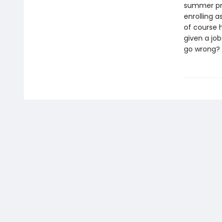
summer pro
enrolling a
of course 
given a job
go wrong?