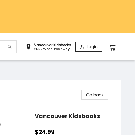
Vancouver Kidsbooks
Login
2557 West Broadway
Go back
Vancouver Kidsbooks
 -
$24.99