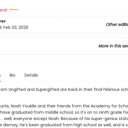
and:
ver
Other editi
d:
Feb 03, 2026
More in this se
n
Bio
Details
om Ungifted and Supergifted are back in their final hilarious sch
rtis, Noah Youkilis and their friends from the Academy for Scho
 have graduated from middle school, so it's on to ninth grade fo
. . well, everyone except Noah. Because of his super-genius stat
s dismay, he's been graduated from high school as well, and is s