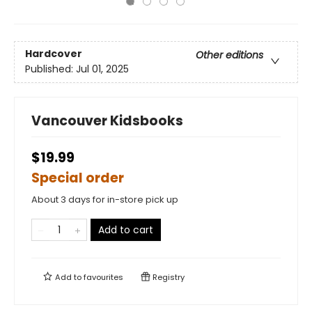
Hardcover
Other editions
Published:
Jul 01, 2025
Vancouver Kidsbooks
$19.99
Special order
About 3 days for in-store pick up
Add to cart
Add to
favourites
Registry