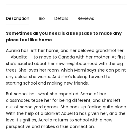
Description
Bio
Details
Reviews
Sometimes all you need is a keepsake to make any
place feel like home.
Aurelia has left her home, and her beloved grandmother
— Abuelita — to move to Canada with her mother. At first
she’s excited about her new neighbourhood with the big
trees. She loves her room, which Mami says she can paint
any colour she wants. And she’s looking forward to
starting school and making new friends.
But school isn’t what she expected. Some of her
classmates tease her for being different, and she’s left
out of schoolyard games. She ends up feeling quite alone.
With the help of a blanket Abuelita has given her, and the
love it signifies, Aurelia returns to school with a new
perspective and makes a true connection.