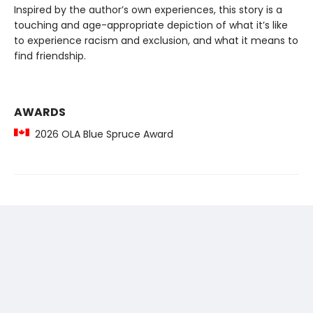
Inspired by the author’s own experiences, this story is a
touching and age-appropriate depiction of what it’s like
to experience racism and exclusion, and what it means to
find friendship.
AWARDS
2026 OLA Blue Spruce Award