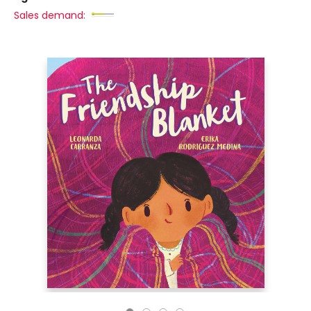
Sales demand: