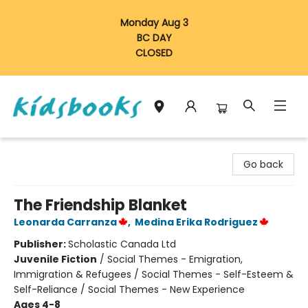
Monday Aug 3
BC DAY
CLOSED
Vancouver Kidsbooks
Go back
The Friendship Blanket
Leonarda Carranza
,
Medina Erika Rodriguez
Publisher:
Scholastic Canada Ltd
Juvenile Fiction
/
Social Themes - Emigration,
Immigration & Refugees / Social Themes - Self-Esteem &
Self-Reliance / Social Themes - New Experience
Ages 4-8