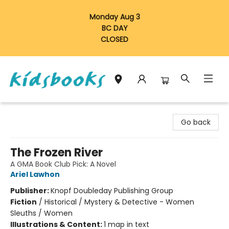
Monday Aug 3
BC DAY
CLOSED
Vancouver Kidsbooks
Go back
The Frozen River
A GMA Book Club Pick: A Novel
Ariel Lawhon
Publisher:
Knopf Doubleday Publishing Group
Fiction
/
Historical / Mystery & Detective - Women
Sleuths / Women
Illustrations & Content:
1 map in text