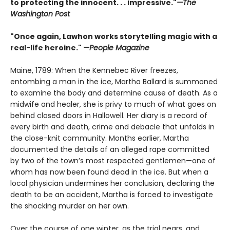
to protecting the innocent. . . impressive."
—The
Washington Post
"Once again, Lawhon works storytelling magic with a
real-life heroine."
—People Magazine
Maine, 1789: When the Kennebec River freezes,
entombing a man in the ice, Martha Ballard is summoned
to examine the body and determine cause of death. As a
midwife and healer, she is privy to much of what goes on
behind closed doors in Hallowell. Her diary is a record of
every birth and death, crime and debacle that unfolds in
the close-knit community. Months earlier, Martha
documented the details of an alleged rape committed
by two of the town’s most respected gentlemen—one of
whom has now been found dead in the ice. But when a
local physician undermines her conclusion, declaring the
death to be an accident, Martha is forced to investigate
the shocking murder on her own.
Over the course of one winter, as the trial nears, and