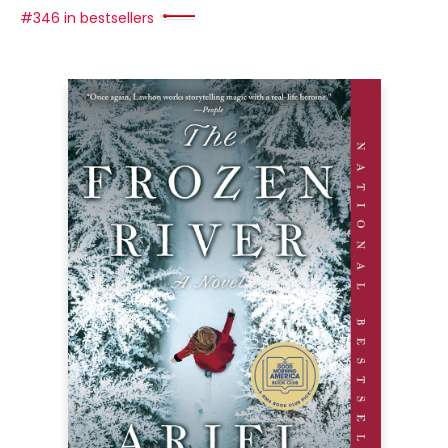
#346 in bestsellers