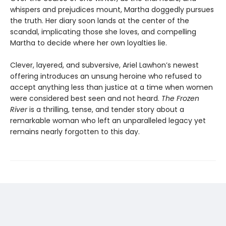
whispers and prejudices mount, Martha doggedly pursues
the truth. Her diary soon lands at the center of the
scandal, implicating those she loves, and compelling
Martha to decide where her own loyalties lie.
Clever, layered, and subversive, Ariel Lawhon’s newest
offering introduces an unsung heroine who refused to
accept anything less than justice at a time when women
were considered best seen and not heard.
The Frozen
River
is a thrilling, tense, and tender story about a
remarkable woman who left an unparalleled legacy yet
remains nearly forgotten to this day.