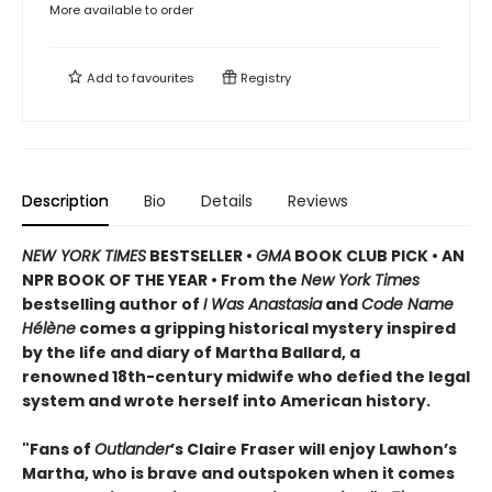
More available to order
Add to
favourites
Registry
Description
Bio
Details
Reviews
NEW YORK TIMES
BESTSELLER •
GMA
BOOK CLUB PICK • AN
NPR BOOK OF THE YEAR • From the
New York Times
bestselling author of
I Was Anastasia
and
Code Name
Hélène
comes a gripping historical mystery inspired
by the life and diary of Martha Ballard, a
renowned 18th-century midwife who defied the legal
system and wrote herself into American history.
"Fans of
Outlander
’s Claire Fraser will enjoy Lawhon’s
Martha, who is brave and outspoken when it comes