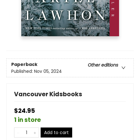
Paperback
Other editions
Published:
Nov 05, 2024
Vancouver Kidsbooks
$24.95
1 in store
Add to cart