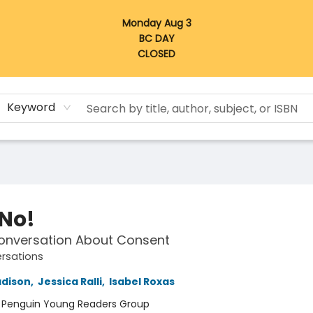
Monday Aug 3
BC DAY
CLOSED
Keyword
 No!
Conversation About Consent
ersations
dison
,
Jessica Ralli
,
Isabel Roxas
:
Penguin Young Readers Group