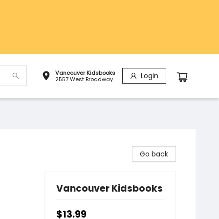
Vancouver Kidsbooks
Login
2557 West Broadway
Go back
Vancouver Kidsbooks
$13.99