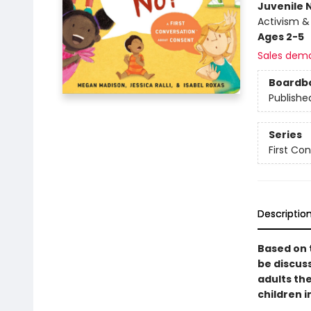
Juvenile 
Activism & 
Ages 2-5
Sales dem
Boardb
Publishe
Series
First Co
Descriptio
Based on 
be discus
adults th
children 