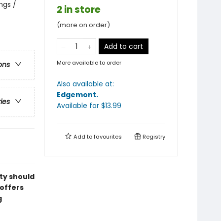
ngs /
2 in store
(more on order)
Add to cart
More available to order
ons
Also available at:
Edgemont
.
ries
Available
for $
13.99
Add to
favourites
Registry
ty should
 offers
g