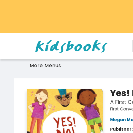
Home
Browse
Gift Cards
Schools Libraries Educators
Toys Games Stuffies
More Menus
Vancouver Kidsbooks
Yes!
A First 
First Conv
Megan Ma
Publisher