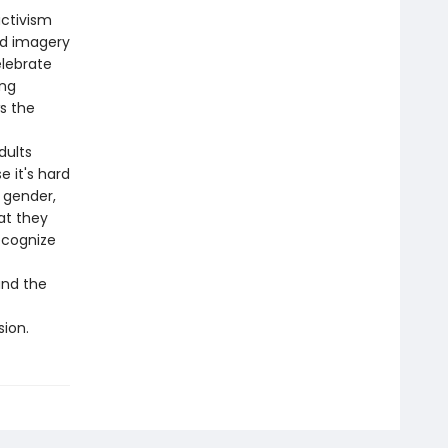
ctivism
nd imagery
elebrate
ing
s the
dults
 it's hard
 gender,
at they
ecognize
and the
sion.