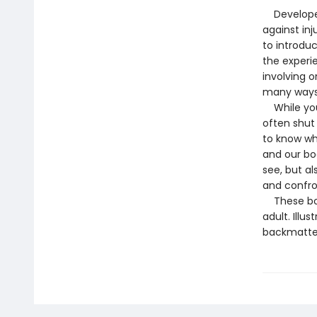
Developed 
against inj
to introdu
the experi
involving o
many ways 
While youn
often shut
to know whe
and our bo
see, but a
and confron
These book
adult. Illu
backmatter 