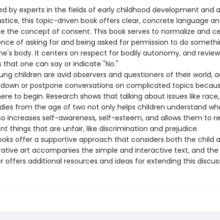
by experts in the fields of early childhood development and a
ustice, this topic-driven book offers clear, concrete language a
ce the concept of consent. This book serves to normalize and c
ence of asking for and being asked for permission to do someth
ne's body. It centers on respect for bodily autonomy, and review
that one can say or indicate "No."
g children are avid observers and questioners of their world, a
 down or postpone conversations on complicated topics because
re to begin. Research shows that talking about issues like race,
dies from the age of two not only helps children understand wh
lso increases self-awareness, self-esteem, and allows them to r
t things that are unfair, like discrimination and prejudice.
s offer a supportive approach that considers both the child 
strative art accompanies the simple and interactive text, and the
offers additional resources and ideas for extending this discus