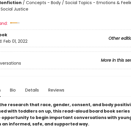
Nonfiction
/
Concepts - Body / Social Topics - Emotions & Feeli
Social Justice
and:
ook
Other editi
d:
Feb 01, 2022
More in this se
nversations
n
Bio
Details
Reviews
the research that race, gender, consent, and body positivi
sed with toddlers on up, this read-aloud board book series
e opportunity to begin important conversations with youn
in an informed, safe, and supported way.