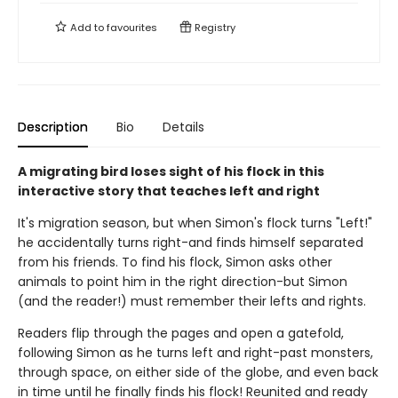
Add to
favourites
Registry
Description
Bio
Details
A migrating bird loses sight of his flock in this
interactive story that teaches left and right
It's migration season, but when Simon's flock turns "Left!"
he accidentally turns right-and finds himself separated
from his friends. To find his flock, Simon asks other
animals to point him in the right direction-but Simon
(and the reader!) must remember their lefts and rights.
Readers flip through the pages and open a gatefold,
following Simon as he turns left and right-past monsters,
through space, on either side of the globe, and even back
in time until he finally finds his flock! Reunited and ready