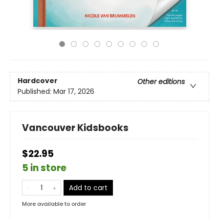
Hardcover
Other editions
Published:
Mar 17, 2026
Vancouver Kidsbooks
$22.95
5 in store
Add to cart
More available to order