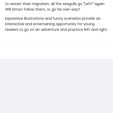
to restart their migration, all the seagulls go "Left!" again.
Will Simon follow them, or go his own way?
Expressive illustrations and funny scenarios provide an
interactive and entertaining opportunity for young
readers to go on an adventure and practice left and right.