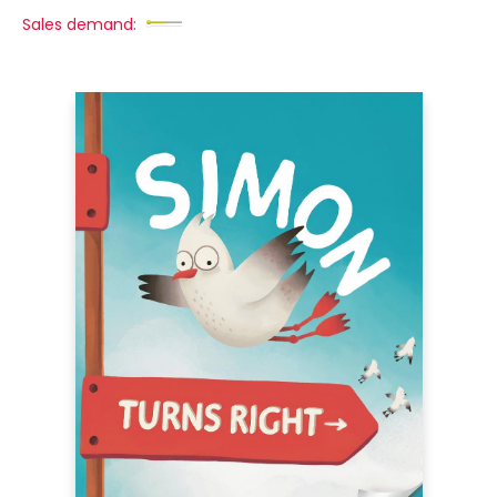
Sales demand: