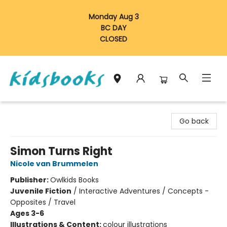
Monday Aug 3
BC DAY
CLOSED
Vancouver Kidsbooks
Go back
Simon Turns Right
Nicole van Brummelen
Publisher:
Owlkids Books
Juvenile Fiction
/
Interactive Adventures / Concepts -
Opposites / Travel
Ages 3-6
Illustrations & Content:
colour illustrations