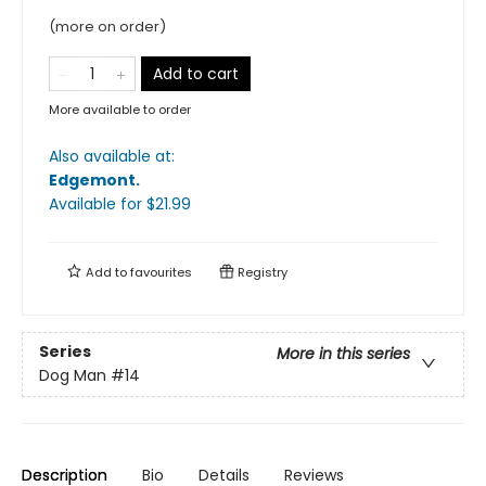
(more on order)
Add to cart
More available to order
Also available at:
Edgemont
.
Available
for $
21.99
Add to
favourites
Registry
Series
More in this series
Dog Man
#14
Description
Bio
Details
Reviews