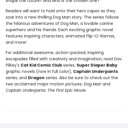
shape the future? And who is the chosen one?
Readers will want to hold onto their hero capes as they
soar into a new thrilling Dog Man story. The series follows
the hilarious adventures of Dog Man, a lovable canine
superhero and his friends. Each exciting graphic novel
features inspiring characters, animated Flip-O-Ramas,
and more!
For additional awesome, action-packed, inspiring
escapades filled with creativity and imagination, read Dav
Pilkey's
Cat Kid Comic Club
series,
Super Diaper Baby
graphic novels (now in full color),
Captain Underpants
series, and
Dragon
series. Also be sure to check out the
two acclaimed major motion pictures:
Dog Man
and
Captain Underpants: The First Epic Movie
.