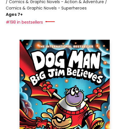
/ Comics & Graphic Novels - Action & Adventure /
Comics & Graphic Novels - Superheroes
Ages 7+
#198 in bestsellers