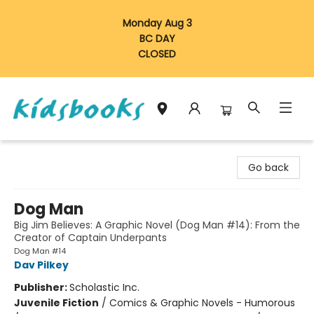
Monday Aug 3
BC DAY
CLOSED
Vancouver Kidsbooks
Go back
Dog Man
Big Jim Believes: A Graphic Novel (Dog Man #14): From the
Creator of Captain Underpants
Dog Man #14
Dav Pilkey
Publisher:
Scholastic Inc.
Juvenile Fiction
/
Comics & Graphic Novels - Humorous