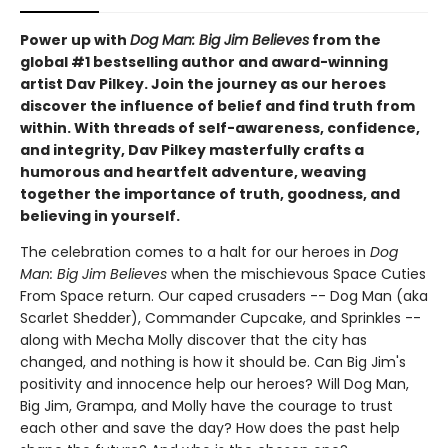
Power up with
Dog Man: Big Jim Believes
from the
global #1 bestselling author and award-winning
artist Dav Pilkey. Join the journey as our heroes
discover the influence of belief and find truth from
within. With threads of self-awareness, confidence,
and integrity, Dav Pilkey masterfully crafts a
humorous and heartfelt adventure, weaving
together the importance of truth, goodness, and
believing in yourself.
The celebration comes to a halt for our heroes in
Dog
Man: Big Jim Believes
when the mischievous Space Cuties
From Space return. Our caped crusaders -- Dog Man (aka
Scarlet Shedder), Commander Cupcake, and Sprinkles --
along with Mecha Molly discover that the city has
changed, and nothing is how it should be. Can Big Jim's
positivity and innocence help our heroes? Will Dog Man,
Big Jim, Grampa, and Molly have the courage to trust
each other and save the day? How does the past help