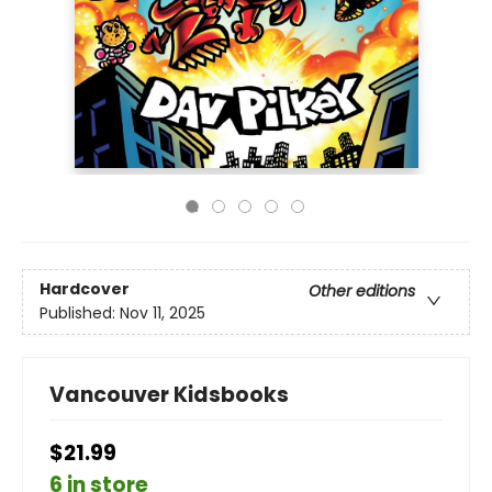
Hardcover
Other editions
Published:
Nov 11, 2025
Vancouver Kidsbooks
$21.99
6 in store