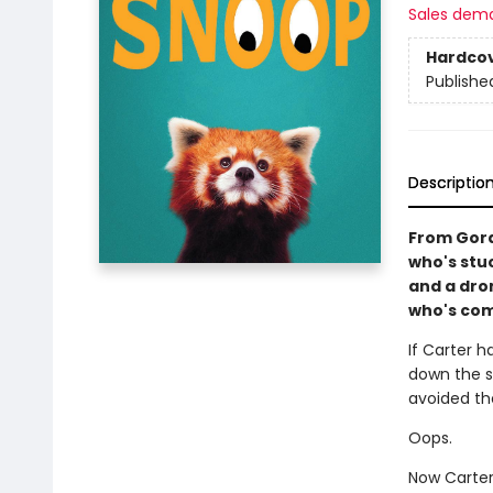
Sales dem
Hardco
Publishe
Descriptio
From Gord
who's stu
and a dron
who's com
If Carter 
down the sk
avoided th
Oops.
Now Carter 