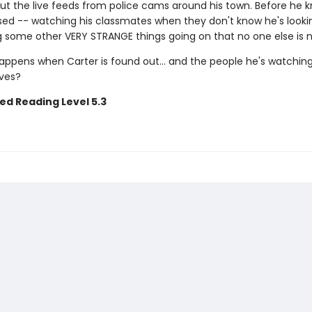
ut the live feeds from police cams around his town. Before he kn
sed -- watching his classmates when they don't know he's looki
g some other VERY STRANGE things going on that no one else is n
appens when Carter is found out... and the people he's watchin
ives?
ed Reading Level 5.3