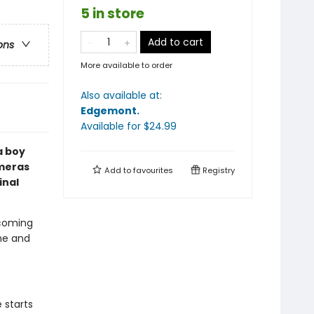
5 in store
Add to cart
ons
More available to order
Also available at:
Edgemont
.
Available
for $
24.99
a boy
ameras
Add to
favourites
Registry
inal
 coming
ime and
 starts