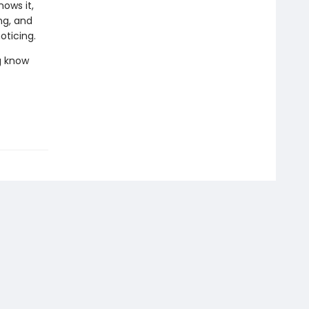
ows it,
ng, and
oticing.
g know