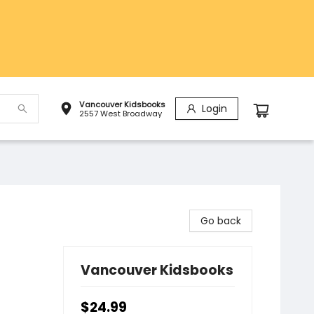
Vancouver Kidsbooks
Login
2557 West Broadway
Go back
Vancouver Kidsbooks
$24.99