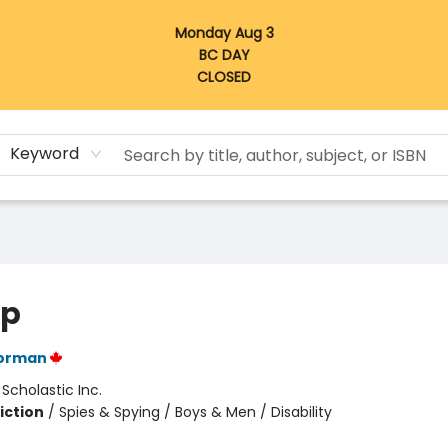
Monday Aug 3
BC DAY
CLOSED
Keyword
op
orman
:
Scholastic Inc.
iction
/
Spies & Spying / Boys & Men / Disability