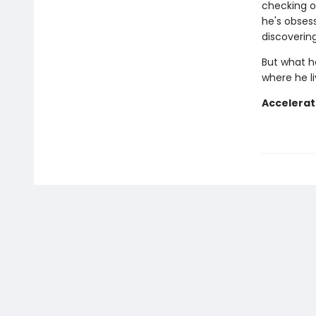
checking o
he's obses
discoverin
But what h
where he l
Accelerat