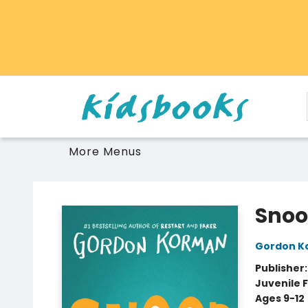
Home
Browse
Gift Cards
Schools Libraries Educators
Toys Games Stuffies
More Menus
Vancouver Kidsbooks
Sno
Gordon K
Publisher
Juvenile F
Ages 9-12