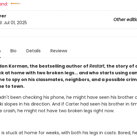
and:
ver
Other editi
d:
Jul 01, 2025
n
Bio
Details
Reviews
on Korman, the bestselling author of
Restart
, the story of 
ck at home with two broken legs... and who starts using c
e to spy on his classmates, neighbors, and a possible crim
e to town.
hadn't been checking his phone, he might have seen his brother
i slopes in his direction. And if Carter had seen his brother in t
e crash, he might not have two broken legs right now.
is stuck at home for weeks, with both his legs in casts. Bored, he