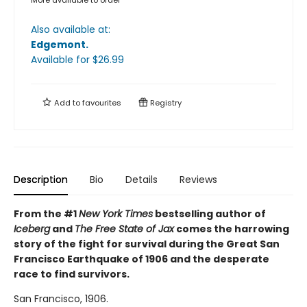
Also available at:
Edgemont
.
Available
for $
26.99
Add to
favourites
Registry
Description
Bio
Details
Reviews
From the #1
New York Times
bestselling author of
Iceberg
and
The Free State of Jax
comes the harrowing
story of the fight for survival during the Great San
Francisco Earthquake of 1906 and the desperate
race to find survivors.
San Francisco, 1906.