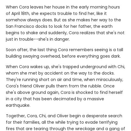
When Cora leaves her house in the early morning hours
of April 18th, she expects trouble to find her, like it
somehow always does. But as she makes her way to the
San Francisco docks to look for her father, the earth
begins to shake and suddenly, Cora realizes that she's not
just in trouble--she's in danger.
Soon after, the last thing Cora remembers seeing is a tall
building swaying overhead, before everything goes dark.
When Cora wakes up, she's trapped underground with Chi,
whom she met by accident on the way to the docks.
They're running short on air and time, when miraculously,
Cora's friend Oliver pulls them from the rubble. Once
she's above ground again, Cora is shocked to find herself
in a city that has been decimated by a massive
earthquake.
Together, Cora, Chi, and Oliver begin a desperate search
for their families, all the while trying to evade terrifying
fires that are tearing through the wreckage and a gang of