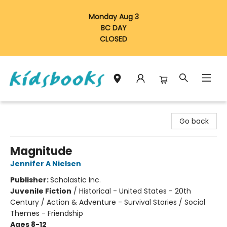
Monday Aug 3
BC DAY
CLOSED
Vancouver Kidsbooks
Go back
Magnitude
Jennifer A Nielsen
Publisher:
Scholastic Inc.
Juvenile Fiction
/
Historical - United States - 20th
Century / Action & Adventure - Survival Stories / Social
Themes - Friendship
Ages 8-12