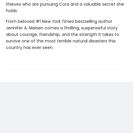
thieves who are pursuing Cora and a valuable secret she
holds.
From beloved #1
New York Times
bestselling author
Jennifer A. Nielsen comes a thrilling, suspenseful story
about courage, friendship, and the strength it takes to
survive one of the most terrible natural disasters this
country has ever seen.