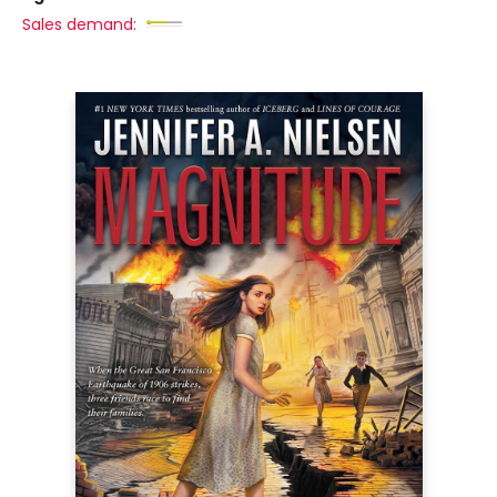
Sales demand: