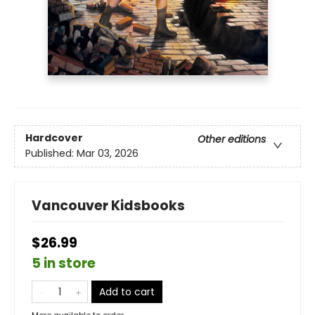
Hardcover
Other editions
Published:
Mar 03, 2026
Vancouver Kidsbooks
$26.99
5 in store
Add to cart
More available to order