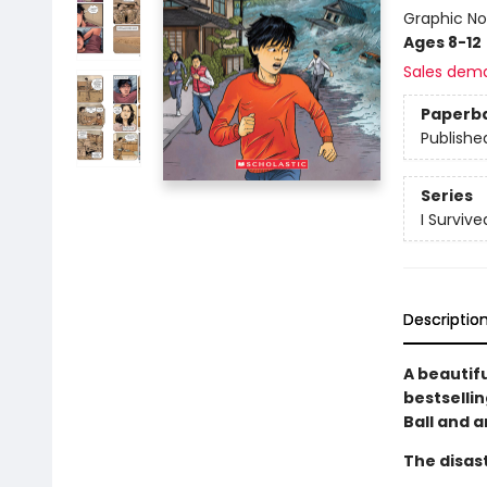
Graphic No
Ages 8-12
Sales dem
Paperb
Publishe
Series
I Surviv
Descriptio
A beautif
bestselli
Ball and a
The disast