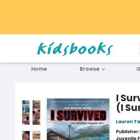
Home
Browse
G
Vancouver Kidsbooks
I Su
(I S
Lauren Ta
Publisher
Juvenile F