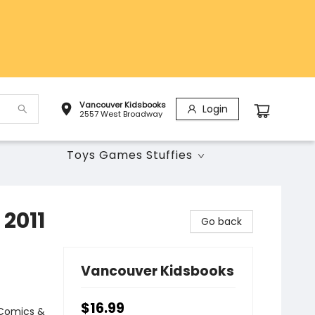
Vancouver Kidsbooks
Login
2557 West Broadway
Toys Games Stuffies
2011
Go back
Vancouver Kidsbooks
$16.99
 Comics &